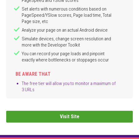
PageSpeed and YSlow scores
Set alerts with numerous conditions based on
PageSpeed/YSlow scores, Page load time, Total
Page size, etc
Analyze your page on an actual Android device
Simulate devices, change screen resolution and
more with the Developer Toolkit
You can record your page loads and pinpoint
exactly where bottlenecks or stoppages occur
BE AWARE THAT
The free tier will allow you to monitor a maximum of
3 URLs
Visit Site