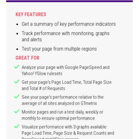
KEY FEATURES
Get a summary of key performance indicators
Track performance with monitoring, graphs
and alerts
Test your page from multiple regions
GREAT FOR
Analyze your page with Google PageSpeed and
Yahoo! YSlow rulesets
Get your page's Page Load Time, Total Page Size
and Total # of Requests
See your page's performance relative to the
average of all sites analyzed on GTmetrix
Monitor pages and run a test daily, weekly or
monthly to ensure optimal performance
Visualize performance with 3 graphs available:
Page Load Time, Page Size & Request Counts and