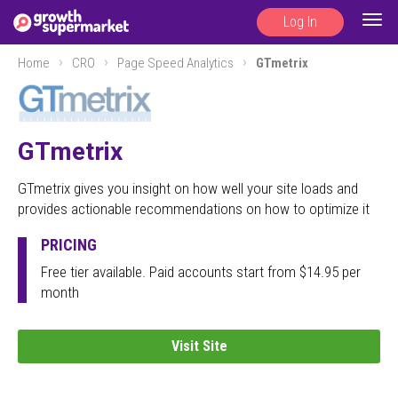
Log In
Togg
navig
Home
CRO
Page Speed Analytics
GTmetrix
GTmetrix
GTmetrix gives you insight on how well your site loads and
provides actionable recommendations on how to optimize it
PRICING
Free tier available. Paid accounts start from $14.95 per
month
Visit Site