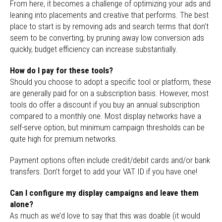
From here, it becomes a challenge of optimizing your ads and
leaning into placements and creative that performs. The best
place to start is by removing ads and search terms that don’t
seem to be converting; by pruning away low conversion ads
quickly, budget efficiency can increase substantially.
How do I pay for these tools?
Should you choose to adopt
a specific tool or platform, these
are generally paid for on a subscription basis. However, most
tools do offer a discount if you buy an annual subscription
compared to a monthly one. Most display networks have a
self-serve option, but minimum campaign thresholds can be
quite high for premium networks.
Payment options often include credit/debit cards and/or bank
transfers. Don’t forget to add your VAT ID if you have one!
Can I configure my display campaigns and leave them
alone?
As much as
we’d love to say that this was doable (it would