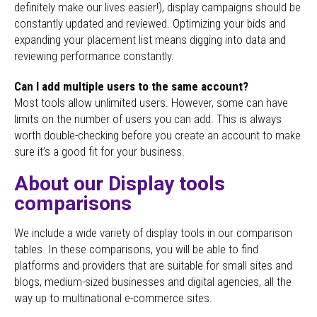
definitely make our lives easier!), display campaigns should be
constantly updated and reviewed. Optimizing your bids and
expanding your placement list means digging into data and
reviewing performance constantly.
Can I add multiple users to the same account?
Most tools allow unlimited users. However, some can have
limits on the number of users you can add. This is always
worth double-checking before you create an account to make
sure it’s a good fit for your business.
About our Display tools
comparisons
We include a wide variety of display tools in our comparison
tables. In these comparisons, you will be able to find
platforms and providers that are suitable for small sites and
blogs, medium-sized businesses and digital agencies, all the
way up to multinational e-commerce sites.