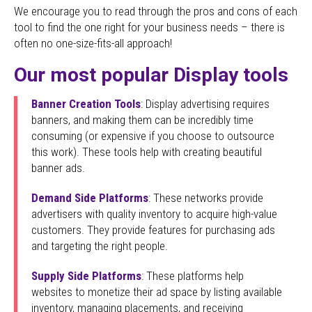
We encourage you to read through the pros and cons of each
tool to find the one right for your business needs – there is
often no one-size-fits-all approach!
Our most popular Display tools
Banner Creation Tools
: Display advertising requires
banners, and making them can be incredibly time
consuming (or expensive if you choose to outsource
this work). These tools help with creating beautiful
banner ads.
Demand Side Platforms
: These networks provide
advertisers with quality inventory to acquire high-value
customers. They provide features for purchasing ads
and targeting the right people.
Supply Side Platforms
: These platforms help
websites to monetize their ad space by listing available
inventory, managing placements, and receiving