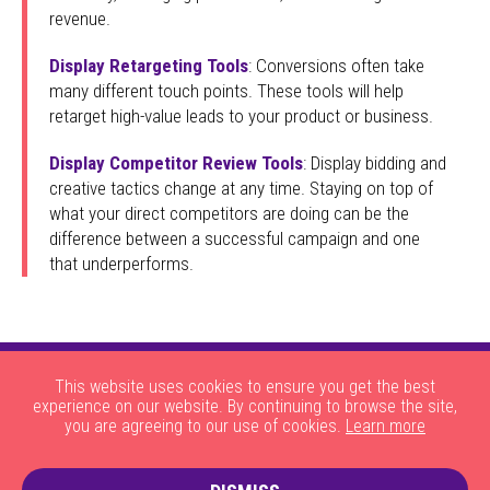
revenue.
Display Retargeting Tools
: Conversions often take
many different touch points. These tools will help
retarget high-value leads to your product or business.
Display Competitor Review Tools
: Display bidding and
creative tactics change at any time. Staying on top of
what your direct competitors are doing can be the
difference between a successful campaign and one
that underperforms.
This website uses cookies to ensure you get the best
experience on our website. By continuing to browse the site,
you are agreeing to our use of cookies.
Learn more
|
|
|
|
About Us
HOW THE SITE WORKS
JOBS
CONTACT US