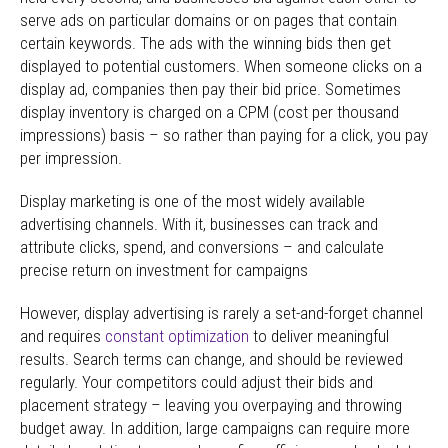
serve ads on particular domains or on pages that contain
certain keywords. The ads with the winning bids then get
displayed to potential customers. When someone clicks on a
display ad, companies then pay their bid price. Sometimes
display inventory is charged on a CPM (cost per thousand
impressions) basis – so rather than paying for a click, you pay
per impression.
Display marketing is one of the most widely available
advertising channels. With it, businesses can track and
attribute clicks, spend, and conversions – and calculate
precise return on investment for campaigns
However, display advertising is rarely a set-and-forget channel
and requires
constant optimization
to deliver meaningful
results. Search terms can change, and should be reviewed
regularly. Your competitors could adjust their bids and
placement strategy – leaving you overpaying and throwing
budget away. In addition, large campaigns can require more