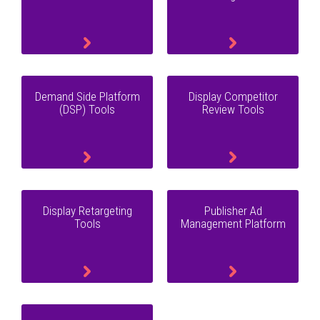
Demand Side Platform
Display Competitor
(DSP) Tools
Review Tools
Display Retargeting
Publisher Ad
Tools
Management Platform