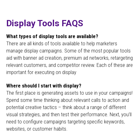
Display Tools FAQS
What types of display tools are available?
There are all kinds of tools available to help marketers
manage display campaigns. Some of the most popular tools
aid with banner ad creation, premium ad networks, retargeting
relevant customers, and competitor review. Each of these are
important for executing on display
Where should I start with display?
The first place is generating assets to use in your campaigns!
Spend some time thinking about relevant calls to action and
potential creative tactics – think about a range of different
visual strategies, and then test their performance. Next, you’ll
need to configure campaigns targeting specific keywords,
websites, or customer habits.