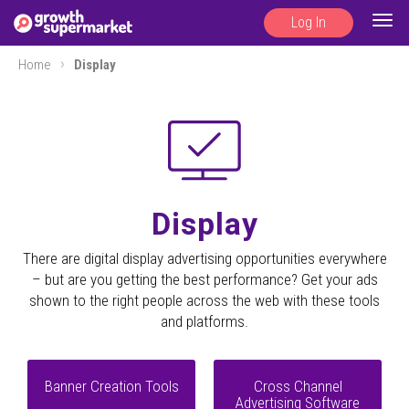
Log In
Togg
navig
Home
Display
Display
There are digital display advertising opportunities everywhere
– but are you getting the best performance? Get your ads
shown to the right people across the web with these tools
and platforms.
Banner Creation Tools
Cross Channel
Advertising Software