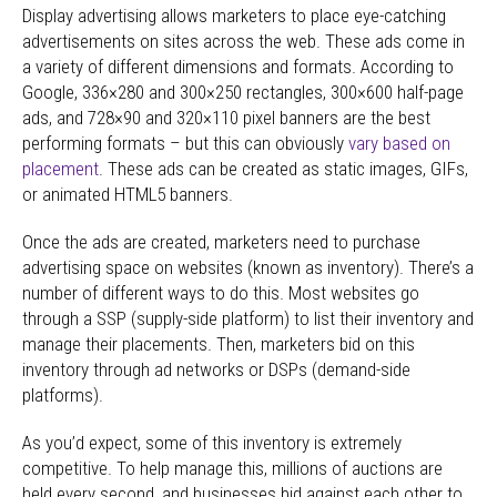
Display advertising allows marketers to place eye-catching
advertisements on sites across the web. These ads come in
a variety of different dimensions and formats. According to
Google, 336×280 and 300×250 rectangles, 300×600 half-page
ads, and 728×90 and 320×110 pixel banners are the best
performing formats – but this can obviously
vary based on
placement
. These ads can be created as static images, GIFs,
or animated HTML5 banners.
Once the ads are created, marketers need to purchase
advertising space on websites (known as inventory). There’s a
number of different ways to do this. Most websites go
through a SSP (supply-side platform) to list their inventory and
manage their placements. Then, marketers bid on this
inventory through ad networks or DSPs (demand-side
platforms).
As you’d expect, some of this inventory is extremely
competitive. To help manage this, millions of auctions are
held every second, and businesses bid against each other to