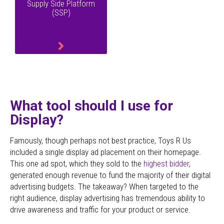
Supply Side Platform
(SSP)
What tool should I use for
Display?
Famously, though perhaps not best practice,
Toys R Us
included a single display ad placement on their homepage.
This one ad spot, which they sold to the
highest bidder
,
generated enough revenue to fund the majority of their digital
advertising budgets. The takeaway? When targeted to the
right audience, display advertising has tremendous ability to
drive awareness and traffic for your product or service.