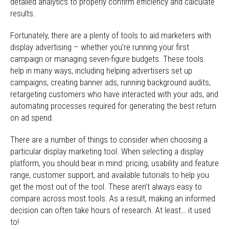
detailed analytics to properly confirm efficiency and calculate
results.
Fortunately, there are a plenty of tools to aid marketers with
display advertising – whether you’re running your first
campaign or managing seven-figure budgets. These tools
help in many ways, including helping advertisers set up
campaigns, creating banner ads, running background audits,
retargeting customers who have interacted with your ads, and
automating processes required for generating the best return
on ad spend.
There are a number of things to consider when choosing a
particular display marketing tool. When selecting a display
platform, you should bear in mind: pricing, usability and feature
range, customer support, and available tutorials to help you
get the most out of the tool. These aren’t always easy to
compare across most tools. As a result, making an informed
decision can often take hours of research. At least… it used
to!