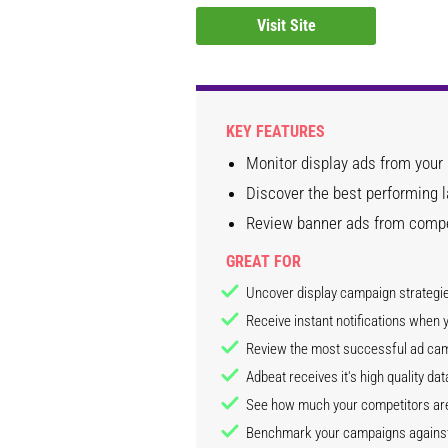
Visit Site
KEY FEATURES
Monitor display ads from your
Discover the best performing 
Review banner ads from compet
GREAT FOR
Uncover display campaign strategi
Receive instant notifications when
Review the most successful ad ca
Adbeat receives it's high quality d
See how much your competitors are
Benchmark your campaigns against 