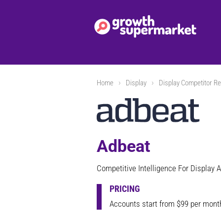
Home
Display
Display Competitor Re
Adbeat
Competitive Intelligence For Display A
PRICING
Accounts start from $99 per mont