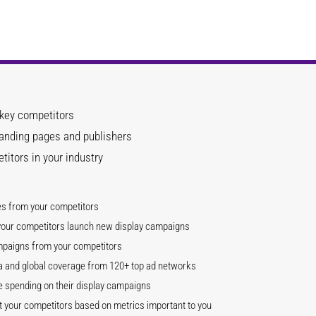
 key competitors
landing pages and publishers
itors in your industry
es from your competitors
 your competitors launch new display campaigns
mpaigns from your competitors
ata and global coverage from 120+ top ad networks
 spending on their display campaigns
your competitors based on metrics important to you