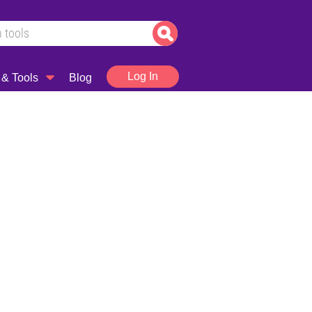
Log In
 & Tools
Blog