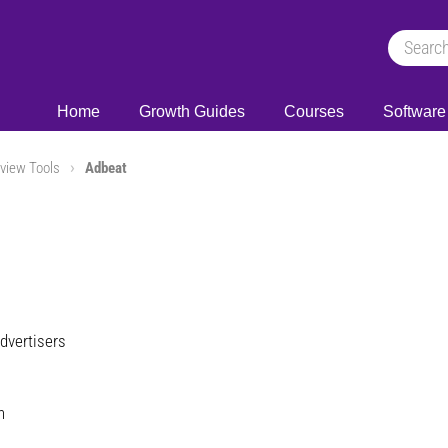
Home
Growth Guides
Courses
Software
view Tools
Adbeat
dvertisers
h