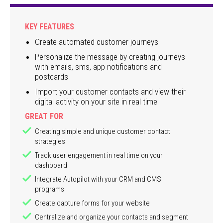
KEY FEATURES
Create automated customer journeys
Personalize the message by creating journeys
with emails, sms, app notifications and
postcards
Import your customer contacts and view their
digital activity on your site in real time
GREAT FOR
Creating simple and unique customer contact
strategies
Track user engagement in real time on your
dashboard
Integrate Autopilot with your CRM and CMS
programs
Create capture forms for your website
Centralize and organize your contacts and segment