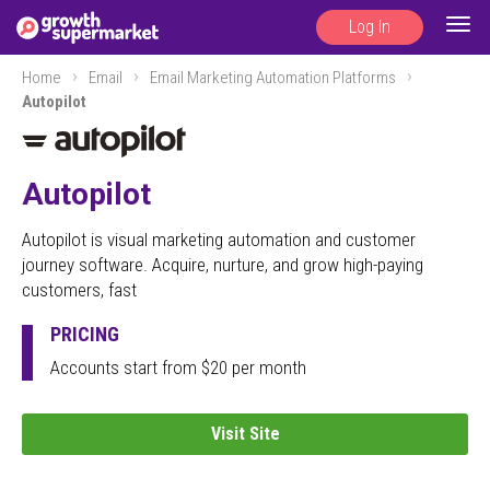
Log In
Togg
navig
Home
Email
Email Marketing Automation Platforms
Autopilot
Autopilot
Autopilot is visual marketing automation and customer
journey software. Acquire, nurture, and grow high-paying
customers, fast
PRICING
Accounts start from $20 per month
Visit Site