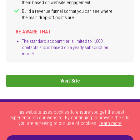
them based on website engagement
Build a revenue funnel so that you can see where
the main drop-off points are
BE AWARE THAT
The standard account tier is limited to 1,000
contacts and is based on a yearly subscription
model
Visit Site
This website uses cookies to ensure you get the best
experience on our website. By continuing to browse the site,
you are agreeing to our use of cookies.
Learn more
|
|
|
|
About Us
HOW THE SITE WORKS
JOBS
CONTACT US