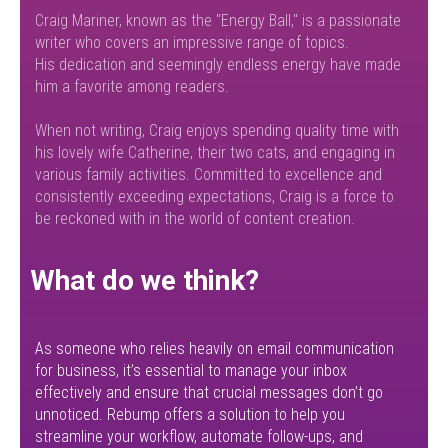
Craig Mariner, known as the "Energy Ball," is a passionate
writer who covers an impressive range of topics.
His dedication and seemingly endless energy have made
him a favorite among readers.
When not writing, Craig enjoys spending quality time with
his lovely wife Catherine, their two cats, and engaging in
various family activities. Committed to excellence and
consistently exceeding expectations, Craig is a force to
be reckoned with in the world of content creation.
What do we think?
As someone who relies heavily on email communication
for business, it’s essential to manage your inbox
effectively and ensure that crucial messages don’t go
unnoticed. Rebump offers a solution to help you
streamline your workflow, automate follow-ups, and