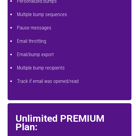
Personalized bumps
Multiple bump sequences
Pause messages
Email throttling
Email/bump export
Multiple bump recipients
Track if email was opened/read
Unlimited PREMIUM
Plan: