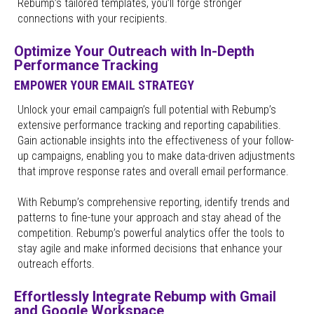
Rebump’s tailored templates, you’ll forge stronger
connections with your recipients.
Optimize Your Outreach with In-Depth
Performance Tracking
EMPOWER YOUR EMAIL STRATEGY
Unlock your email campaign’s full potential with Rebump’s
extensive performance tracking and reporting capabilities.
Gain actionable insights into the effectiveness of your follow-
up campaigns, enabling you to make data-driven adjustments
that improve response rates and overall email performance.
With Rebump’s comprehensive reporting, identify trends and
patterns to fine-tune your approach and stay ahead of the
competition. Rebump’s powerful analytics offer the tools to
stay agile and make informed decisions that enhance your
outreach efforts.
Effortlessly Integrate Rebump with Gmail
and Google Workspace