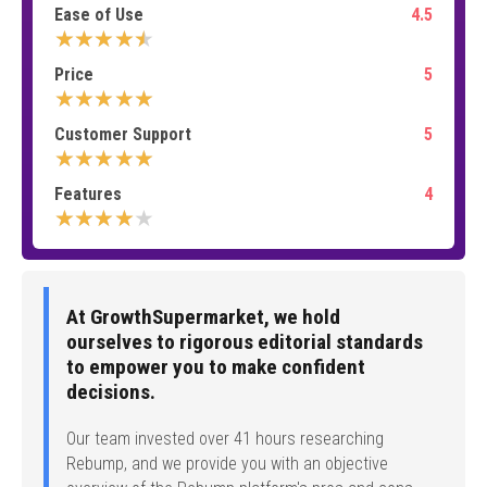
Ease of Use
4.5
★★★★★
Price
5
★★★★★
Customer Support
5
★★★★★
Features
4
★★★★★
At GrowthSupermarket, we hold
ourselves to rigorous editorial standards
to empower you to make confident
decisions.
Our team invested over 41 hours researching
Rebump, and we provide you with an objective