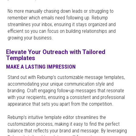
No more manually chasing down leads or struggling to
remember which emails need following up. Rebump
streamlines your inbox, ensuring it stays organized and
efficient so you can focus on building relationships and
growing your business.
Elevate Your Outreach with Tailored
Templates
MAKE A LASTING IMPRESSION
Stand out with Rebump’s customizable message templates,
accommodating your unique communication style and
branding. Craft engaging follow-up messages that resonate
with your recipients, ensuring a consistent and professional
appearance that sets you apart from the competition.
Rebump’s intuitive template editor streamlines the
customization process, making it easy to find the perfect
balance that reflects your brand and message. By leveraging