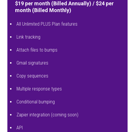
$19 per month (Billed Annually) / $24 per
month (Billed Monthly)
All Unlimited PLUS Plan features
Link tracking
Attach files to bumps
Gmail signatures
Copy sequences
Multiple response types
Conditional bumping
Zapier integration (coming soon)
API