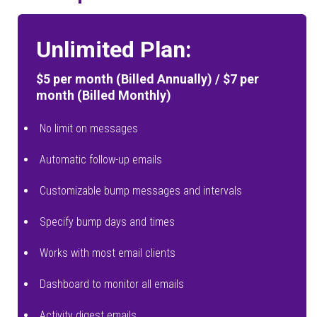
Unlimited Plan:
$5 per month (Billed Annually) / $7 per
month (Billed Monthly)
No limit on messages
Automatic follow-up emails
Customizable bump messages and intervals
Specify bump days and times
Works with most email clients
Dashboard to monitor all emails
Activity digest emails