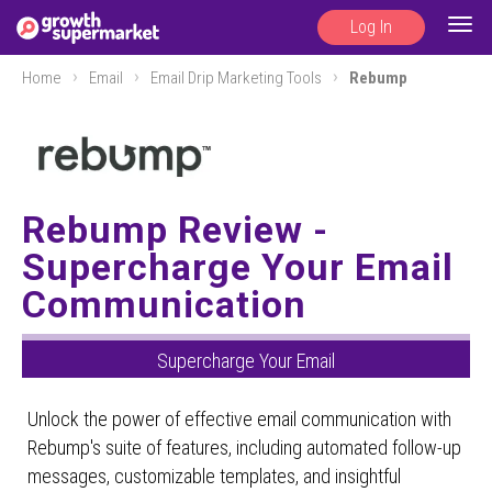
Log In
Togg
navig
Home
Email
Email Drip Marketing Tools
Rebump
Rebump Review -
Supercharge Your Email
Communication
Supercharge Your Email
Unlock the power of effective email communication with
Rebump's suite of features, including automated follow-up
messages, customizable templates, and insightful