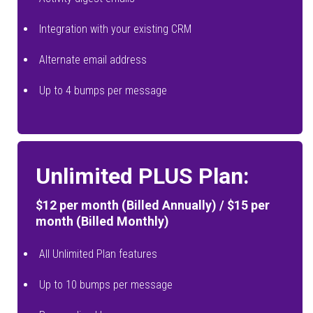
Integration with your existing CRM
Alternate email address
Up to 4 bumps per message
Unlimited PLUS Plan:
$12 per month (Billed Annually) / $15 per
month (Billed Monthly)
All Unlimited Plan features
Up to 10 bumps per message