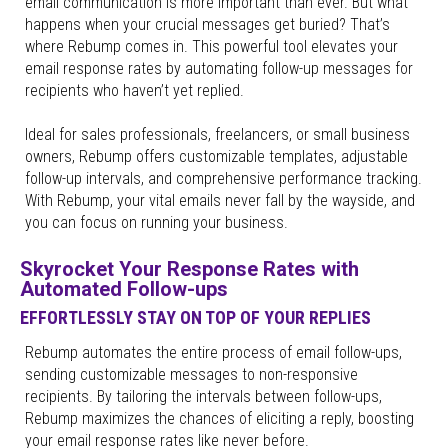
email communication is more important than ever. But what
happens when your crucial messages get buried? That’s
where Rebump comes in. This powerful tool elevates your
email response rates by automating follow-up messages for
recipients who haven’t yet replied.
Ideal for sales professionals, freelancers, or small business
owners, Rebump offers customizable templates, adjustable
follow-up intervals, and comprehensive performance tracking.
With Rebump, your vital emails never fall by the wayside, and
you can focus on running your business.
Skyrocket Your Response Rates with
Automated Follow-ups
EFFORTLESSLY STAY ON TOP OF YOUR REPLIES
Rebump automates the entire process of email follow-ups,
sending customizable messages to non-responsive
recipients. By tailoring the intervals between follow-ups,
Rebump maximizes the chances of eliciting a reply, boosting
your email response rates like never before.