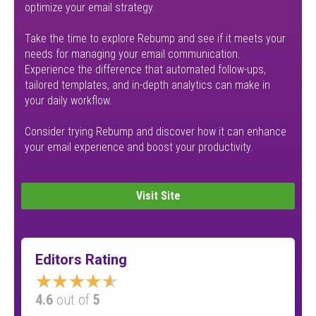
optimize your email strategy.
Take the time to explore Rebump and see if it meets your
needs for managing your email communication.
Experience the difference that automated follow-ups,
tailored templates, and in-depth analytics can make in
your daily workflow.
Consider trying Rebump and discover how it can enhance
your email experience and boost your productivity.
Visit Site
Editors Rating
★★★★★
4.6
out of
5