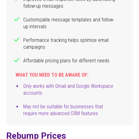
follow-up messages
Customizable message templates and follow-
up intervals
Performance tracking helps optimize email
campaigns
Affordable pricing plans for different needs
WHAT YOU NEED TO BE AWARE OF:
Only works with Gmail and Google Workspace
accounts
May not be suitable for businesses that
require more advanced CRM features
Rebump Prices