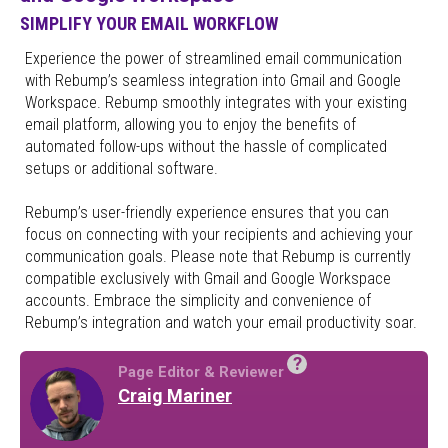
SIMPLIFY YOUR EMAIL WORKFLOW
Experience the power of streamlined email communication
with Rebump’s seamless integration into Gmail and Google
Workspace. Rebump smoothly integrates with your existing
email platform, allowing you to enjoy the benefits of
automated follow-ups without the hassle of complicated
setups or additional software.
Rebump’s user-friendly experience ensures that you can
focus on connecting with your recipients and achieving your
communication goals. Please note that Rebump is currently
compatible exclusively with Gmail and Google Workspace
accounts. Embrace the simplicity and convenience of
Rebump’s integration and watch your email productivity soar.
?
Page Editor & Reviewer
Craig Mariner