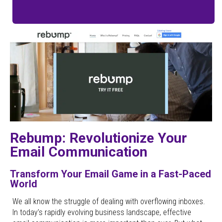
Rebump: Revolutionize Your
Email Communication
Transform Your Email Game in a Fast-Paced
World
We all know the struggle of dealing with overflowing inboxes.
In today’s rapidly evolving business landscape, effective