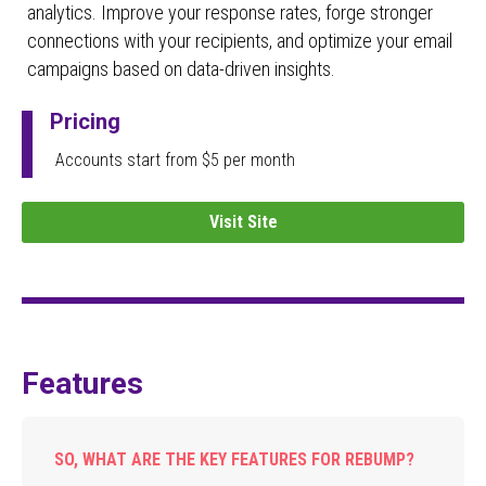
analytics. Improve your response rates, forge stronger
connections with your recipients, and optimize your email
campaigns based on data-driven insights.
Pricing
Accounts start from $5 per month
Visit Site
Features
SO, WHAT ARE THE KEY FEATURES FOR REBUMP?