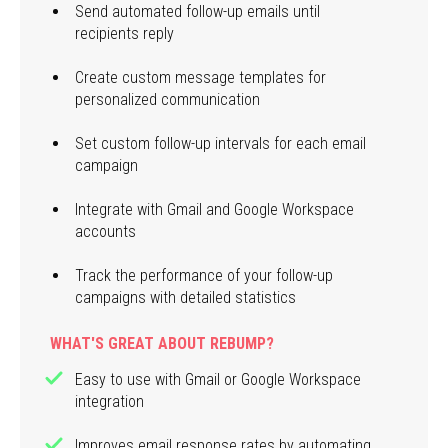
Send automated follow-up emails until
recipients reply
Create custom message templates for
personalized communication
Set custom follow-up intervals for each email
campaign
Integrate with Gmail and Google Workspace
accounts
Track the performance of your follow-up
campaigns with detailed statistics
WHAT'S GREAT ABOUT REBUMP?
Easy to use with Gmail or Google Workspace
integration
Improves email response rates by automating