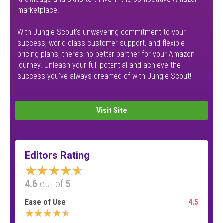
marketplace.
With Jungle Scout’s unwavering commitment to your
success, world-class customer support, and flexible
pricing plans, there’s no better partner for your Amazon
journey. Unleash your full potential and achieve the
success you’ve always dreamed of with Jungle Scout!
Visit Site
Editors Rating
★★★★★
4.6
out of
5
Ease of Use
4.5
★★★★★