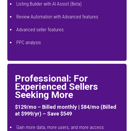
Listing Builder with AI Assist (Beta)
Review Automation with Advanced features
Advanced seller features
PPC analysis
Professional: For
Experienced Sellers
Seeking More
$129/mo – Billed monthly | $84/mo (Billed
at $999/yr) – Save $549
Gain more data, more users, and more access.