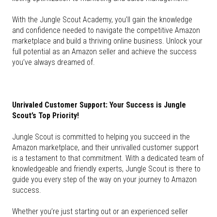
With the Jungle Scout Academy, you’ll gain the knowledge
and confidence needed to navigate the competitive Amazon
marketplace and build a thriving online business. Unlock your
full potential as an Amazon seller and achieve the success
you’ve always dreamed of.
Unrivaled Customer Support: Your Success is Jungle
Scout’s Top Priority!
Jungle Scout is committed to helping you succeed in the
Amazon marketplace, and their unrivalled customer support
is a testament to that commitment. With a dedicated team of
knowledgeable and friendly experts, Jungle Scout is there to
guide you every step of the way on your journey to Amazon
success.
Whether you’re just starting out or an experienced seller