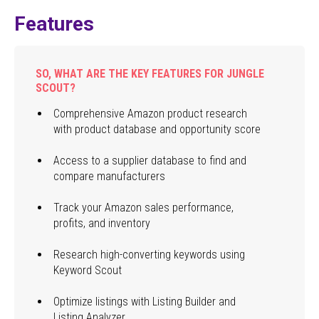
Features
SO, WHAT ARE THE KEY FEATURES FOR JUNGLE
SCOUT?
Comprehensive Amazon product research
with product database and opportunity score
Access to a supplier database to find and
compare manufacturers
Track your Amazon sales performance,
profits, and inventory
Research high-converting keywords using
Keyword Scout
Optimize listings with Listing Builder and
Listing Analyzer