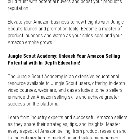
build trust with potential buyers and boost your product’s
reputation.
Elevate your Amazon business to new heights with Jungle
Scout’s launch and promotion tools. Become a master of
product launches and watch as your sales soar and your
Amazon empire grows.
Jungle Scout Academy: Unleash Your Amazon Selling
Potential with In-Depth Education!
The Jungle Scout Academy is an extensive educational
resource available to Jungle Scout users, offering in-depth
video courses, webinars, and case studies to help sellers
enhance their Amazon selling skills and achieve greater
success on the platform.
Learn from industry experts and successful Amazon sellers
as they share their strategies, tips, and insights. Master
every aspect of Amazon selling, from product research and
listing optimization to marketing and sales management.