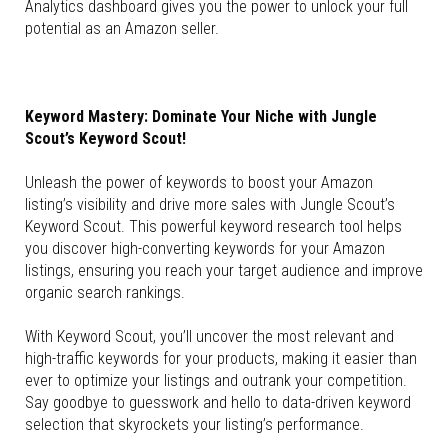
Analytics dashboard gives you the power to unlock your full
potential as an Amazon seller.
Keyword Mastery: Dominate Your Niche with Jungle
Scout’s Keyword Scout!
Unleash the power of keywords to boost your Amazon
listing’s visibility and drive more sales with Jungle Scout’s
Keyword Scout. This powerful keyword research tool helps
you discover high-converting keywords for your Amazon
listings, ensuring you reach your target audience and improve
organic search rankings.
With Keyword Scout, you’ll uncover the most relevant and
high-traffic keywords for your products, making it easier than
ever to optimize your listings and outrank your competition.
Say goodbye to guesswork and hello to data-driven keyword
selection that skyrockets your listing’s performance.