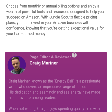
Choose from monthly or annual billing options and enjoy a
wealth of powerful tools and resources designed to help you
succeed on Amazon. With Jungle Scout’s flexible pricing
plans, you can invest in your Amazon business with
confidence, knowing that you’re getting exceptional value for
your hard-earned money.
?
Page Editor & Reviewer
Craig Mariner
Craig Mariner, known as the "Energy Ball," is a passionate
writer who covers an impressive range of topics.
His dedication and seemingly endless energy have made
him a favorite among readers.
When not writing, Craig enjoys spending quality time with