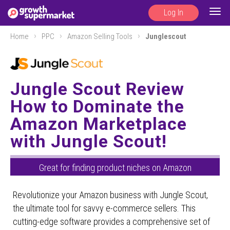
Log In
Togg
navig
Home
PPC
Amazon Selling Tools
Junglescout
Jungle Scout Review
How to Dominate the
Amazon Marketplace
with Jungle Scout!
Great for finding product niches on Amazon
Revolutionize your Amazon business with Jungle Scout,
the ultimate tool for savvy e-commerce sellers. This
cutting-edge software provides a comprehensive set of