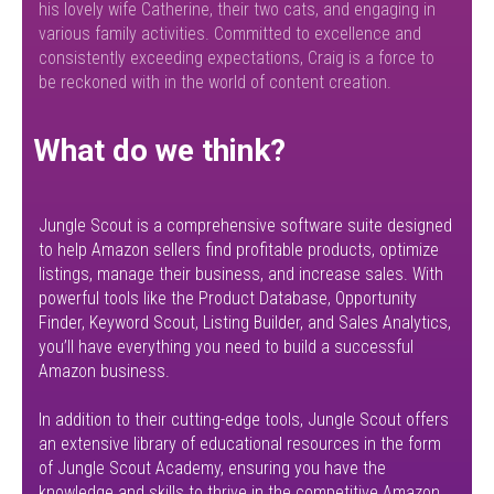
his lovely wife Catherine, their two cats, and engaging in
various family activities. Committed to excellence and
consistently exceeding expectations, Craig is a force to
be reckoned with in the world of content creation.
What do we think?
Jungle Scout is a comprehensive software suite designed
to help Amazon sellers find profitable products, optimize
listings, manage their business, and increase sales. With
powerful tools like the Product Database, Opportunity
Finder, Keyword Scout, Listing Builder, and Sales Analytics,
you’ll have everything you need to build a successful
Amazon business.
In addition to their cutting-edge tools, Jungle Scout offers
an extensive library of educational resources in the form
of Jungle Scout Academy, ensuring you have the
knowledge and skills to thrive in the competitive Amazon