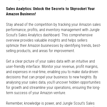
Sales Analytics: Unlock the Secrets to Skyrocket Your
Amazon Business!
Stay ahead of the competition by tracking your Amazon sales
performance, profits, and inventory management with Jungle
Scout’s Sales Analytics dashboard. This comprehensive
overview provides valuable insights and helps sellers
optimize their Amazon businesses by identifying trends, best-
selling products, and areas for improvement.
Get a clear picture of your sales data with an intuitive and
user-friendly interface. Monitor your revenue, profit margins,
and expenses in real-time, enabling you to make data-driven
decisions that can propel your business to new heights. By
analysing your sales data, you’ll uncover hidden opportunities
for growth and streamline your operations, ensuring the long-
term success of your Amazon venture.
Remember, knowledge is power, and Jungle Scout’s Sales