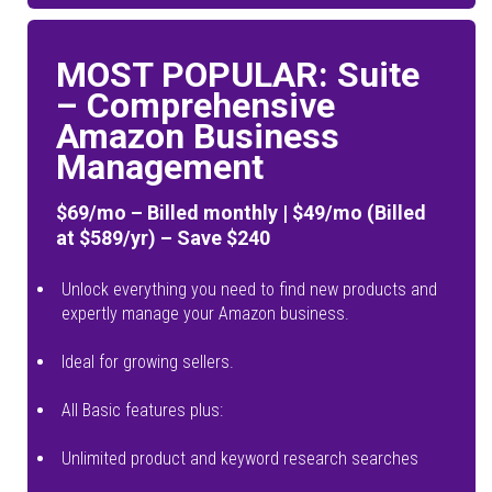
MOST POPULAR: Suite
– Comprehensive
Amazon Business
Management
$69/mo – Billed monthly | $49/mo (Billed
at $589/yr) – Save $240
Unlock everything you need to find new products and
expertly manage your Amazon business.
Ideal for growing sellers.
All Basic features plus:
Unlimited product and keyword research searches