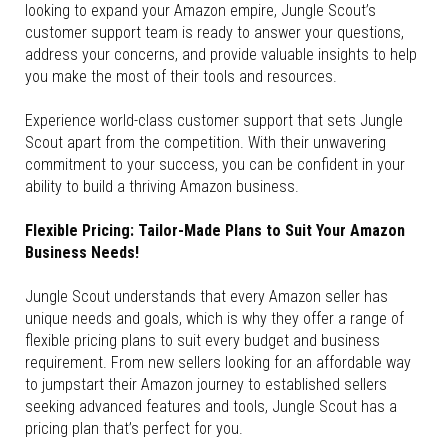
looking to expand your Amazon empire, Jungle Scout’s
customer support team is ready to answer your questions,
address your concerns, and provide valuable insights to help
you make the most of their tools and resources.
Experience world-class customer support that sets Jungle
Scout apart from the competition. With their unwavering
commitment to your success, you can be confident in your
ability to build a thriving Amazon business.
Flexible Pricing: Tailor-Made Plans to Suit Your Amazon
Business Needs!
Jungle Scout understands that every Amazon seller has
unique needs and goals, which is why they offer a range of
flexible pricing plans to suit every budget and business
requirement. From new sellers looking for an affordable way
to jumpstart their Amazon journey to established sellers
seeking advanced features and tools, Jungle Scout has a
pricing plan that’s perfect for you.