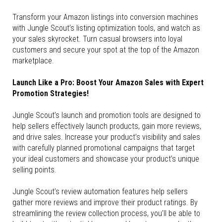
Transform your Amazon listings into conversion machines
with Jungle Scout’s listing optimization tools, and watch as
your sales skyrocket. Turn casual browsers into loyal
customers and secure your spot at the top of the Amazon
marketplace.
Launch Like a Pro: Boost Your Amazon Sales with Expert
Promotion Strategies!
Jungle Scout’s launch and promotion tools are designed to
help sellers effectively launch products, gain more reviews,
and drive sales. Increase your product’s visibility and sales
with carefully planned promotional campaigns that target
your ideal customers and showcase your product’s unique
selling points.
Jungle Scout’s review automation features help sellers
gather more reviews and improve their product ratings. By
streamlining the review collection process, you’ll be able to