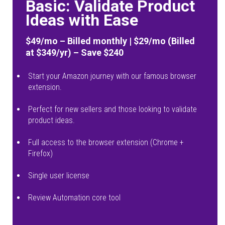
Basic: Validate Product
Ideas with Ease
$49/mo – Billed monthly | $29/mo (Billed
at $349/yr) – Save $240
Start your Amazon journey with our famous browser
extension.
Perfect for new sellers and those looking to validate
product ideas.
Full access to the browser extension (Chrome +
Firefox)
Single user license
Review Automation core tool