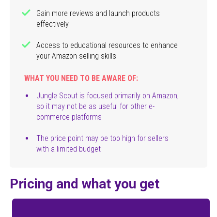
Gain more reviews and launch products
effectively
Access to educational resources to enhance
your Amazon selling skills
WHAT YOU NEED TO BE AWARE OF:
Jungle Scout is focused primarily on Amazon,
so it may not be as useful for other e-
commerce platforms
The price point may be too high for sellers
with a limited budget
Pricing and what you get