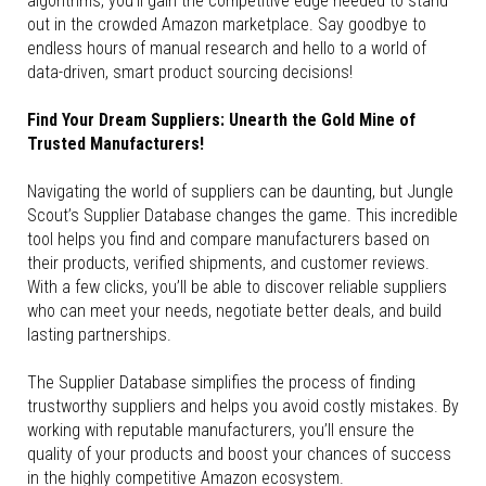
algorithms, you’ll gain the competitive edge needed to stand
out in the crowded Amazon marketplace. Say goodbye to
endless hours of manual research and hello to a world of
data-driven, smart product sourcing decisions!
Find Your Dream Suppliers: Unearth the Gold Mine of
Trusted Manufacturers!
Navigating the world of suppliers can be daunting, but Jungle
Scout’s Supplier Database changes the game. This incredible
tool helps you find and compare manufacturers based on
their products, verified shipments, and customer reviews.
With a few clicks, you’ll be able to discover reliable suppliers
who can meet your needs, negotiate better deals, and build
lasting partnerships.
The Supplier Database simplifies the process of finding
trustworthy suppliers and helps you avoid costly mistakes. By
working with reputable manufacturers, you’ll ensure the
quality of your products and boost your chances of success
in the highly competitive Amazon ecosystem.