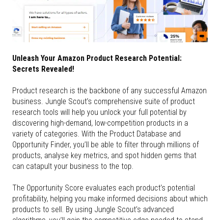
Unleash Your Amazon Product Research Potential:
Secrets Revealed!
Product research is the backbone of any successful Amazon
business. Jungle Scout’s comprehensive suite of product
research tools will help you unlock your full potential by
discovering high-demand, low-competition products in a
variety of categories. With the Product Database and
Opportunity Finder, you’ll be able to filter through millions of
products, analyse key metrics, and spot hidden gems that
can catapult your business to the top.
The Opportunity Score evaluates each product’s potential
profitability, helping you make informed decisions about which
products to sell. By using Jungle Scout’s advanced