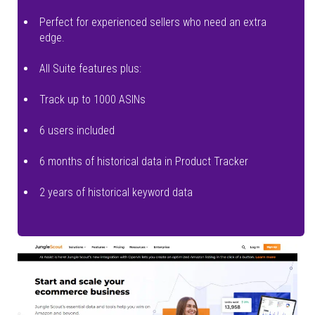
Perfect for experienced sellers who need an extra
edge.
All Suite features plus:
Track up to 1000 ASINs
6 users included
6 months of historical data in Product Tracker
2 years of historical keyword data