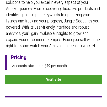
solutions to help you excel in every aspect of your
Amazon journey. From discovering lucrative products and
identifying high-impact keywords to optimizing your
listings and tracking your progress, Jungle Scout has you
covered. With its user-friendly interface and robust
analytics, you'll gain invaluable insights to grow and
expand your e-commerce empire. Equip yourself with the
right tools and watch your Amazon success skyrocket.
Pricing
Accounts start from $49 per month
Visit Site