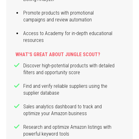
Promote products with promotional
campaigns and review automation
Access to Academy for in-depth educational
resources
WHAT'S GREAT ABOUT JUNGLE SCOUT?
Discover high-potential products with detailed
filters and opportunity score
Find and verify reliable suppliers using the
supplier database
Sales analytics dashboard to track and
optimize your Amazon business
Research and optimize Amazon listings with
powerful keyword tools