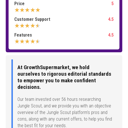
Price
5
★★★★★
Customer Support
4.5
★★★★★
Features
4.5
★★★★★
At GrowthSupermarket, we hold
ourselves to rigorous editorial standards
to empower you to make confident
decisions.
Our team invested over 56 hours researching
Jungle Scout, and we provide you with an objective
overview of the Jungle Scout platform's pros and
cons, along with any current offers, to help you find
the best fit for your needs.