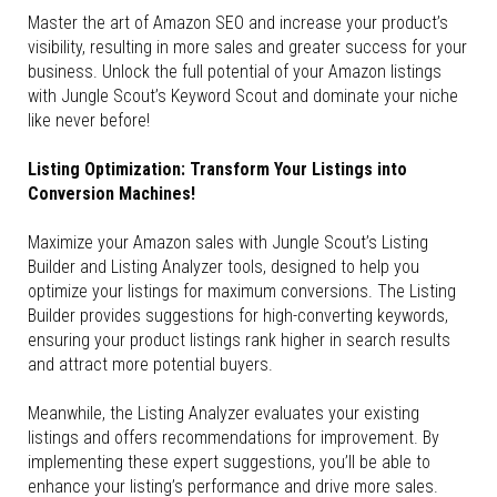
Master the art of Amazon SEO and increase your product’s
visibility, resulting in more sales and greater success for your
business. Unlock the full potential of your Amazon listings
with Jungle Scout’s Keyword Scout and dominate your niche
like never before!
Listing Optimization: Transform Your Listings into
Conversion Machines!
Maximize your Amazon sales with Jungle Scout’s Listing
Builder and Listing Analyzer tools, designed to help you
optimize your listings for maximum conversions. The Listing
Builder provides suggestions for high-converting keywords,
ensuring your product listings rank higher in search results
and attract more potential buyers.
Meanwhile, the Listing Analyzer evaluates your existing
listings and offers recommendations for improvement. By
implementing these expert suggestions, you’ll be able to
enhance your listing’s performance and drive more sales.