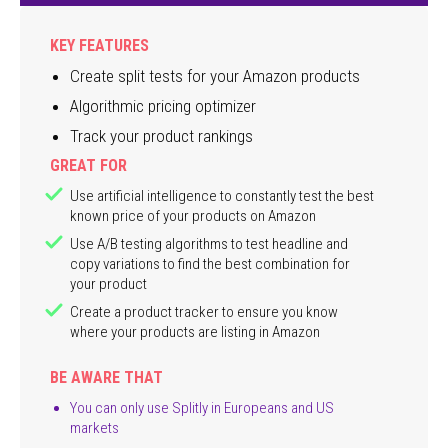
KEY FEATURES
Create split tests for your Amazon products
Algorithmic pricing optimizer
Track your product rankings
GREAT FOR
Use artificial intelligence to constantly test the best
known price of your products on Amazon
Use A/B testing algorithms to test headline and
copy variations to find the best combination for
your product
Create a product tracker to ensure you know
where your products are listing in Amazon
BE AWARE THAT
You can only use Splitly in Europeans and US
markets