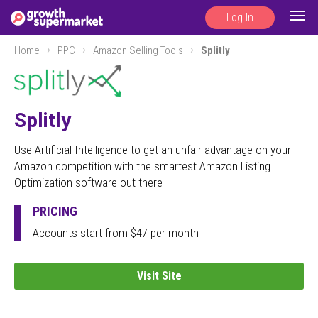
Log In
Togg
navig
Home
PPC
Amazon Selling Tools
Splitly
Splitly
Use Artificial Intelligence to get an unfair advantage on your
Amazon competition with the smartest Amazon Listing
Optimization software out there
PRICING
Accounts start from $47 per month
Visit Site