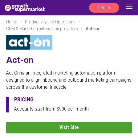
Log In
Togg
navig
Home
Productivity and Operations
CRM & Marketing automation providers
Act-on
Act-on
Act-On is an integrated marketing automation platform
designed to align inbound and outbound marketing campaigns
across the customer lifecycle
PRICING
Accounts start from $900 per month
Visit Site