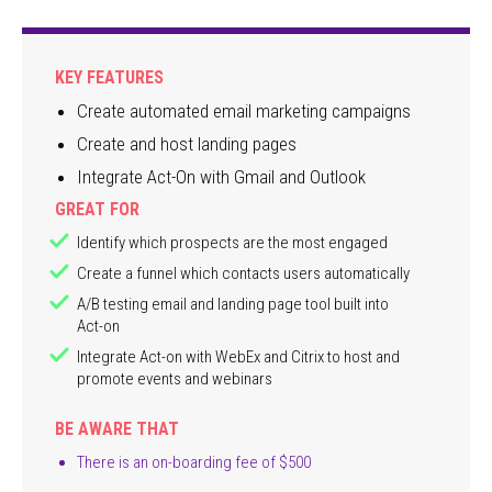
KEY FEATURES
Create automated email marketing campaigns
Create and host landing pages
Integrate Act-On with Gmail and Outlook
GREAT FOR
Identify which prospects are the most engaged
Create a funnel which contacts users automatically
A/B testing email and landing page tool built into
Act-on
Integrate Act-on with WebEx and Citrix to host and
promote events and webinars
BE AWARE THAT
There is an on-boarding fee of $500