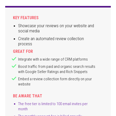
KEY FEATURES
Showcase your reviews on your website and
social media
Create an automated review collection
process
GREAT FOR
Integrate with a wide range of CRM platforms
Boost traffic from paid and organic search results
with Google Seller Ratings and Rich Snippets
Embed a review collection form directly on your
website
BE AWARE THAT
The free tier is limited to 100 email invites per
month