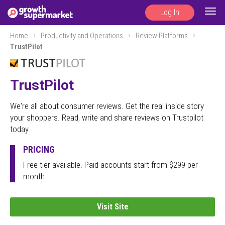
Log In
Togg
navig
Home
Productivity and Operations
Review Platforms
TrustPilot
TrustPilot
We're all about consumer reviews. Get the real inside story
your shoppers. Read, write and share reviews on Trustpilot
today
PRICING
Free tier available. Paid accounts start from $299 per
month
Visit Site