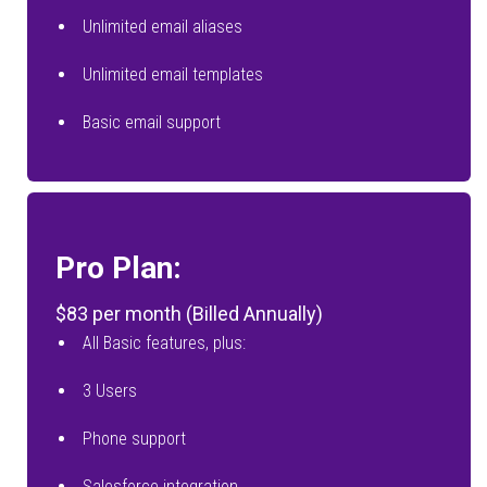
Unlimited email aliases
Unlimited email templates
Basic email support
Pro Plan:
$83 per month (Billed Annually)
All Basic features, plus:
3 Users
Phone support
Salesforce integration