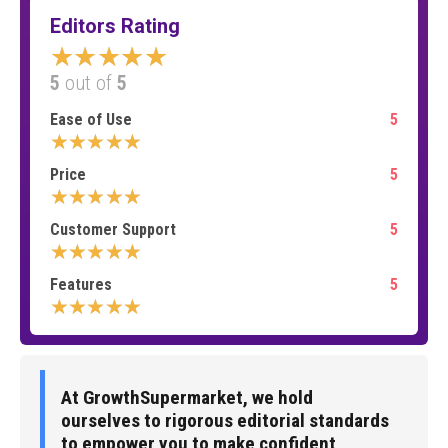
Editors Rating
★★★★★
5
out of
5
Ease of Use
5
★★★★★
Price
5
★★★★★
Customer Support
5
★★★★★
Features
5
★★★★★
At GrowthSupermarket, we hold
ourselves to rigorous editorial standards
to empower you to make confident