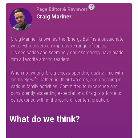
?
Page Editor & Reviewer
Craig Mariner
Craig Mariner, known as the "Energy Ball," is a passionate
writer who covers an impressive range of topics.
His dedication and seemingly endless energy have made
him a favorite among readers.
When not writing, Craig enjoys spending quality time with
his lovely wife Catherine, their two cats, and engaging in
various family activities. Committed to excellence and
consistently exceeding expectations, Craig is a force to
be reckoned with in the world of content creation.
What do we think?