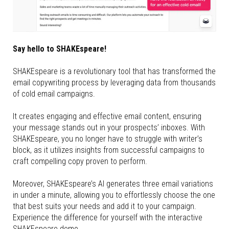
Say hello to SHAKEspeare!
SHAKEspeare is a revolutionary tool that has transformed the
email copywriting process by leveraging data from thousands
of cold email campaigns.
It creates engaging and effective email content, ensuring
your message stands out in your prospects’ inboxes. With
SHAKEspeare, you no longer have to struggle with writer’s
block, as it utilizes insights from successful campaigns to
craft compelling copy proven to perform.
Moreover, SHAKEspeare’s AI generates three email variations
in under a minute, allowing you to effortlessly choose the one
that best suits your needs and add it to your campaign.
Experience the difference for yourself with the interactive
SHAKEspeare demo.