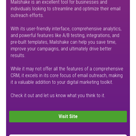
Mailshake is an excellent tool for businesses and
individuals looking to streamline and optimize their email
outreach efforts.
With its user-friendly interface, comprehensive analytics,
and powerful features like A/B testing, integrations, and
pre-built templates, Mailshake can help you save time,
improve your campaigns, and ultimately drive better
results.
While it may not offer all the features of a comprehensive
CRM, it excels in its core focus of email outreach, making
it a valuable addition to your digital marketing toolkit.
Check it out and let us know what you think to it.
Visit Site