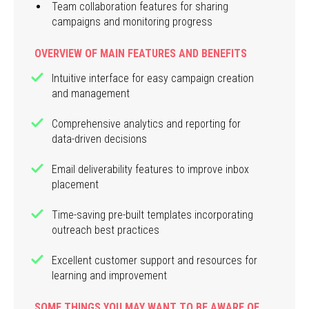
Team collaboration features for sharing
campaigns and monitoring progress
OVERVIEW OF MAIN FEATURES AND BENEFITS
Intuitive interface for easy campaign creation
and management
Comprehensive analytics and reporting for
data-driven decisions
Email deliverability features to improve inbox
placement
Time-saving pre-built templates incorporating
outreach best practices
Excellent customer support and resources for
learning and improvement
SOME THINGS YOU MAY WANT TO BE AWARE OF