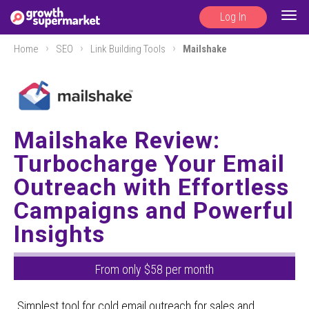
Log In
Togg
navig
Home
SEO
Link Building Tools
Mailshake
Mailshake Review:
Turbocharge Your Email
Outreach with Effortless
Campaigns and Powerful
Insights
From only $58 per month
Simplest tool for cold email outreach for sales and