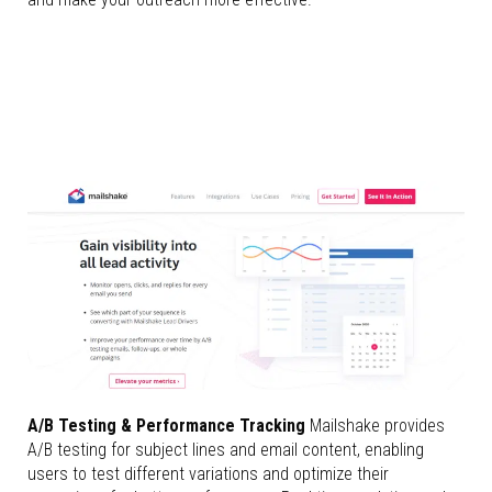
A/B Testing & Performance Tracking
Mailshake provides
A/B testing for subject lines and email content, enabling
users to test different variations and optimize their