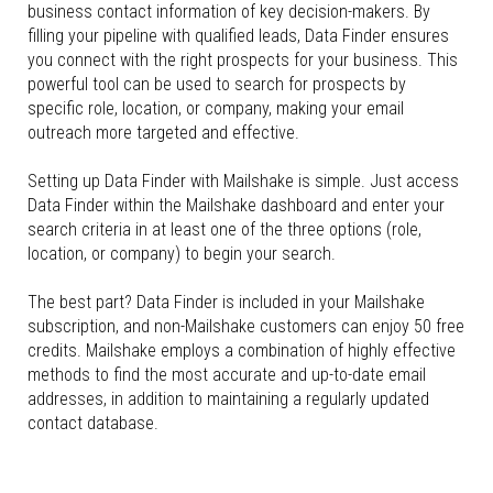
business contact information of key decision-makers. By
filling your pipeline with qualified leads, Data Finder ensures
you connect with the right prospects for your business. This
powerful tool can be used to search for prospects by
specific role, location, or company, making your email
outreach more targeted and effective.
Setting up Data Finder with Mailshake is simple. Just access
Data Finder within the Mailshake dashboard and enter your
search criteria in at least one of the three options (role,
location, or company) to begin your search.
The best part? Data Finder is included in your Mailshake
subscription, and non-Mailshake customers can enjoy 50 free
credits. Mailshake employs a combination of highly effective
methods to find the most accurate and up-to-date email
addresses, in addition to maintaining a regularly updated
contact database.