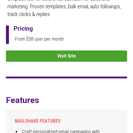
marketing. Proven templates, bulk email, auto followups,
track clicks & replies
Pricing
From $58 user per month
Visit Site
Features
MAILSHAKE FEATURES
Craft personalized email campaigns with