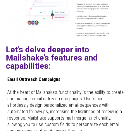
Let’s delve deeper into
Mailshake’s features and
capabilities:
Email Outreach Campaigns
At the heart of Mailshake’s functionality is the ability to create
and manage email outreach campaigns. Users can
effortlessly design personalized email sequences with
automated follow-ups, increasing the likelihood of receiving a
response. Mailshake supports mail merge functionality,
allowing you to use custom fields to personalize each email
and make your outreach more effective.