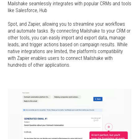
Mailshake seamlessly integrates with popular CRMs and tools
like Salesforce, Hub
Spot, and Zapier, allowing you to streamline your workflows
and automate tasks. By connecting Mailshake to your CRM or
other tools, you can easily import and export data, manage
leads, and trigger actions based on campaign results. While
native integrations are limited, the platform’s compatibility
with Zapier enables users to connect Mailshake with
hundreds of other applications.