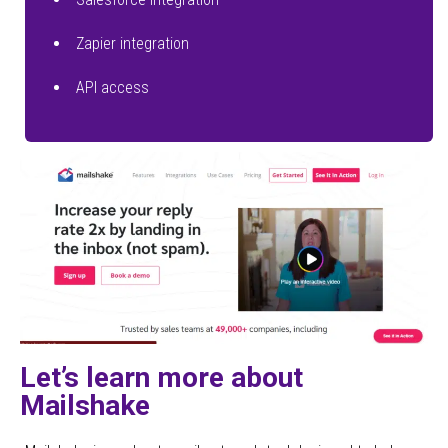
Zapier integration
API access
Let’s learn more about
Mailshake