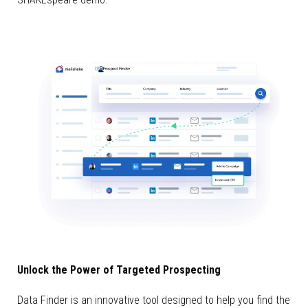
Unlock the Power of Targeted Prospecting
Data Finder is an innovative tool designed to help you find the