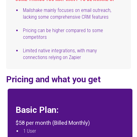
Mailshake mainly focuses on email outreach,
lacking some comprehensive CRM features
Pricing can be higher compared to some
competitors
Limited native integrations, with many
connections relying on Zapier
Pricing and what you get
Basic Plan:
$58 per month (Billed Monthly)
1 User