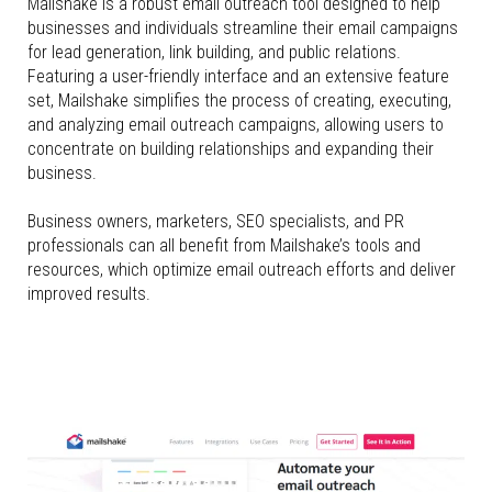
Mailshake is a robust email outreach tool designed to help
businesses and individuals streamline their email campaigns
for lead generation, link building, and public relations.
Featuring a user-friendly interface and an extensive feature
set, Mailshake simplifies the process of creating, executing,
and analyzing email outreach campaigns, allowing users to
concentrate on building relationships and expanding their
business.
Business owners, marketers, SEO specialists, and PR
professionals can all benefit from Mailshake’s tools and
resources, which optimize email outreach efforts and deliver
improved results.