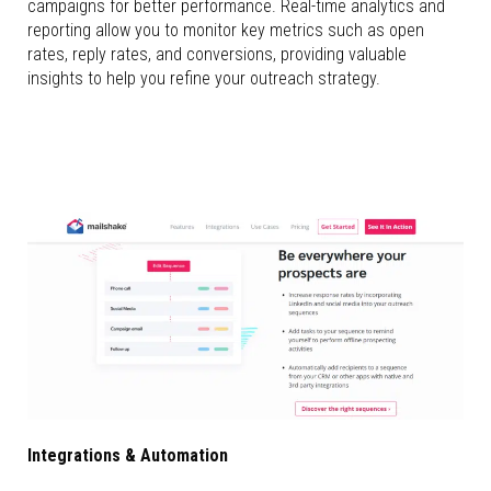
campaigns for better performance. Real-time analytics and
reporting allow you to monitor key metrics such as open
rates, reply rates, and conversions, providing valuable
insights to help you refine your outreach strategy.
Integrations & Automation