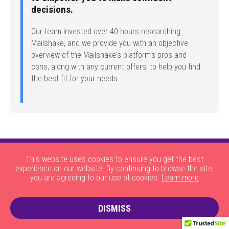
decisions.
Our team invested over 40 hours researching
Mailshake, and we provide you with an objective
overview of the Mailshake's platform's pros and
cons, along with any current offers, to help you find
the best fit for your needs.
This website uses cookies to ensure you get the best
experience on our website. By continuing to browse the site,
you are agreeing to our use of cookies.
Learn more
|
|
|
|
About Us
HOW THE SITE WORKS
JOBS
CONTACT US
DISMISS
|
PRIVACY POLICY AND COOKIES
TERMS AND CONDITIONS