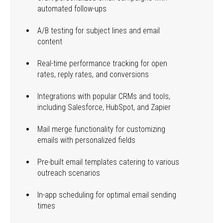
automated follow-ups
A/B testing for subject lines and email
content
Real-time performance tracking for open
rates, reply rates, and conversions
Integrations with popular CRMs and tools,
including Salesforce, HubSpot, and Zapier
Mail merge functionality for customizing
emails with personalized fields
Pre-built email templates catering to various
outreach scenarios
In-app scheduling for optimal email sending
times