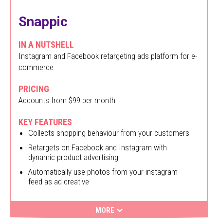
Snappic
IN A NUTSHELL
Instagram and Facebook retargeting ads platform for e-
commerce
PRICING
Accounts from $99 per month
KEY FEATURES
Collects shopping behaviour from your customers
Retargets on Facebook and Instagram with
dynamic product advertising
Automatically use photos from your instagram
feed as ad creative
MORE