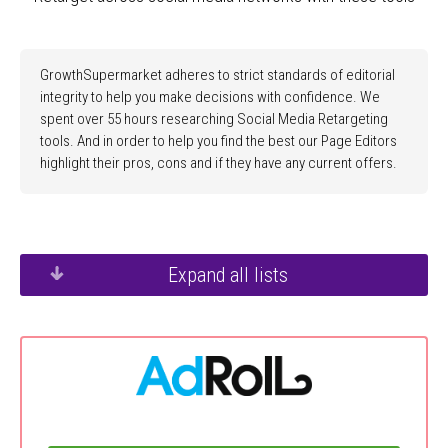
GrowthSupermarket adheres to strict standards of editorial
integrity to help you make decisions with confidence. We
spent over 55 hours researching Social Media Retargeting
tools. And in order to help you find the best our Page Editors
highlight their pros, cons and if they have any current offers.
Expand all lists