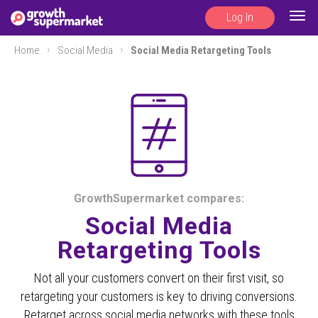
Log In
Togg
navig
Home
Social Media
Social Media Retargeting Tools
GrowthSupermarket compares:
Social Media
Retargeting Tools
Not all your customers convert on their first visit, so
retargeting your customers is key to driving conversions.
Retarget across social media networks with these tools