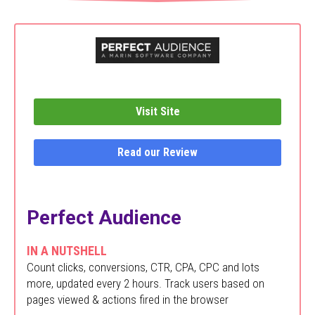
Visit Site
Read our Review
Perfect Audience
IN A NUTSHELL
Count clicks, conversions, CTR, CPA, CPC and lots
more, updated every 2 hours. Track users based on
pages viewed & actions fired in the browser