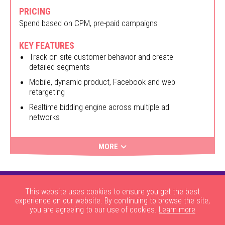
PRICING
Spend based on CPM, pre-paid campaigns
KEY FEATURES
Track on-site customer behavior and create
detailed segments
Mobile, dynamic product, Facebook and web
retargeting
Realtime bidding engine across multiple ad
networks
MORE
This website uses cookies to ensure you get the best
experience on our website. By continuing to browse the site,
you are agreeing to our use of cookies.
Learn more