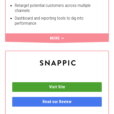
Retarget potential customers across multiple
channels
Dashboard and reporting tools to dig into
performance
MORE
Visit Site
Read our Review