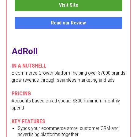
Visit Site
Read our Review
AdRoll
IN A NUTSHELL
E-commerce Growth platform helping over 37000 brands
grow revenue through seamless marketing and ads
PRICING
Accounts based on ad spend. $300 minimum monthly
spend
KEY FEATURES
Syncs your ecommerce store, customer CRM and
advertising platforms together