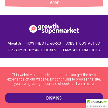
MORE
|
|
|
|
About Us
HOW THE SITE WORKS
JOBS
CONTACT US
|
PRIVACY POLICY AND COOKIES
TERMS AND CONDITIONS
This website uses cookies to ensure you get the best
experience on our website. By continuing to browse the site,
you are agreeing to our use of cookies.
Learn more
DISMISS