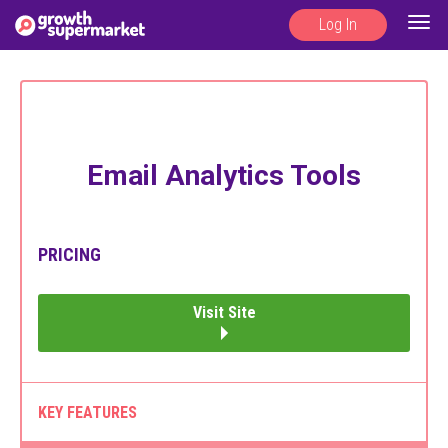
Log In
Togg
navig
Email Analytics Tools
PRICING
Visit Site
KEY FEATURES