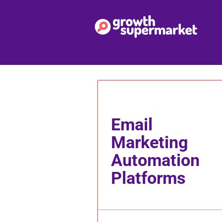
Email
Marketing
Automation
Platforms