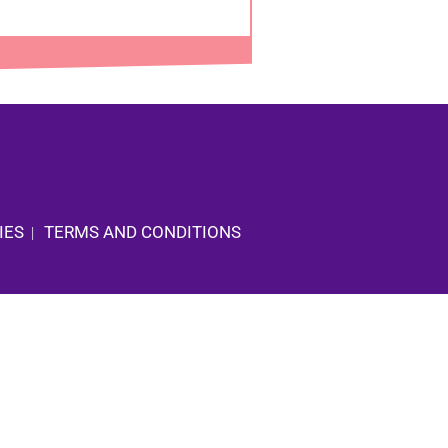
IES
TERMS AND CONDITIONS
|