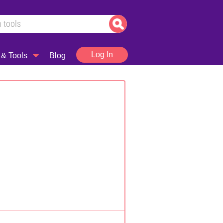
Log In
 & Tools
Blog