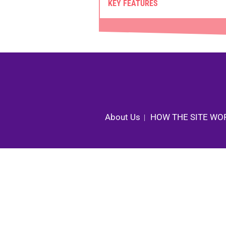
KEY FEATURES
About Us
HOW THE SITE WO
|