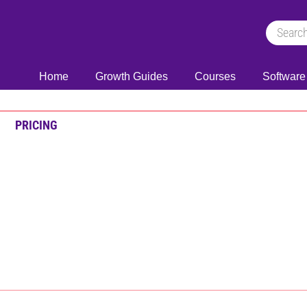
Home
Growth Guides
Courses
Software
PRICING