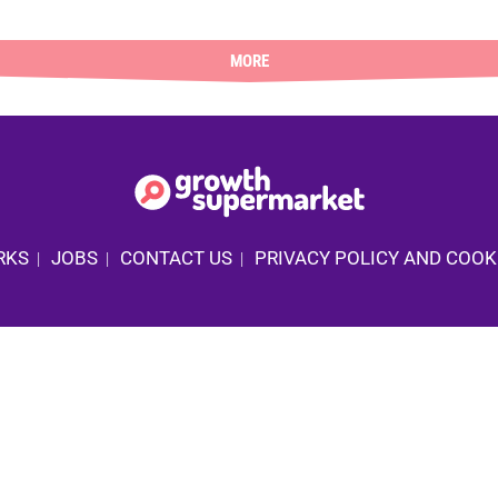
MORE
RKS
JOBS
CONTACT US
PRIVACY POLICY AND COOK
|
|
|