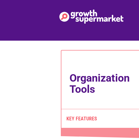
Organization
Tools
KEY FEATURES