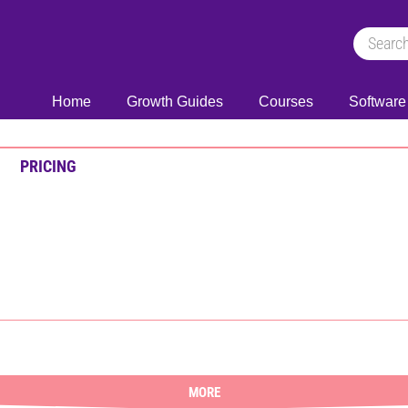
Home
Growth Guides
Courses
Software
PRICING
MORE