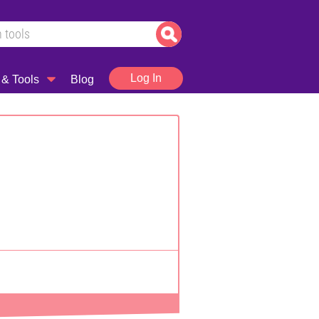
Log In
 & Tools
Blog