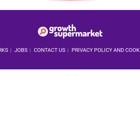
RKS
JOBS
CONTACT US
PRIVACY POLICY AND COOK
|
|
|