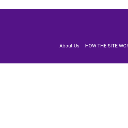
About Us
HOW THE SITE WO
|