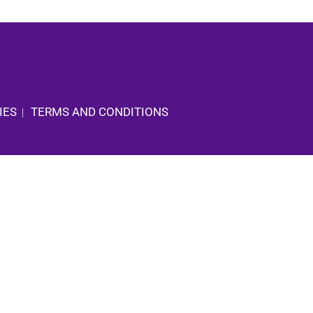
IES
TERMS AND CONDITIONS
|