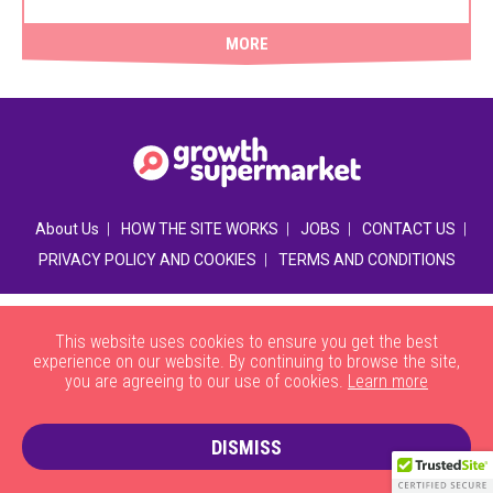
MORE
|
|
|
|
About Us
HOW THE SITE WORKS
JOBS
CONTACT US
|
PRIVACY POLICY AND COOKIES
TERMS AND CONDITIONS
This website uses cookies to ensure you get the best
experience on our website. By continuing to browse the site,
you are agreeing to our use of cookies.
Learn more
DISMISS