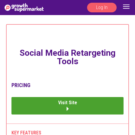
Log In
Togg
navig
Social Media Retargeting
Tools
PRICING
Visit Site
KEY FEATURES