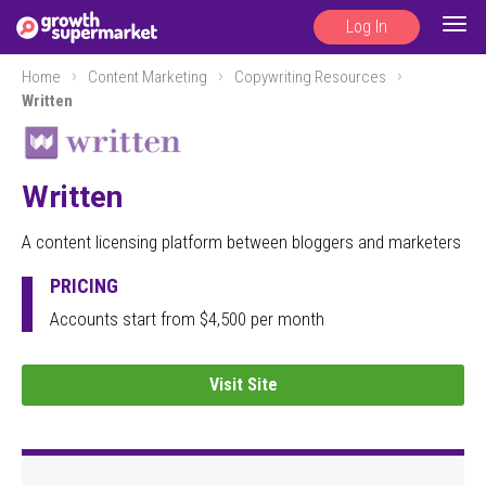
Log In
Togg
navig
Home
Content Marketing
Copywriting Resources
Written
Written
A content licensing platform between bloggers and marketers
PRICING
Accounts start from $4,500 per month
Visit Site