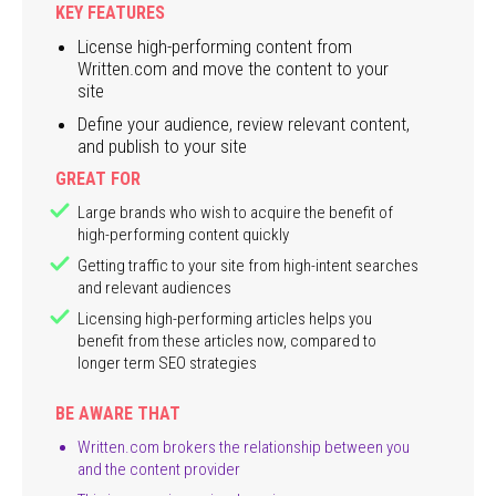
KEY FEATURES
License high-performing content from
Written.com and move the content to your
site
Define your audience, review relevant content,
and publish to your site
GREAT FOR
Large brands who wish to acquire the benefit of
high-performing content quickly
Getting traffic to your site from high-intent searches
and relevant audiences
Licensing high-performing articles helps you
benefit from these articles now, compared to
longer term SEO strategies
BE AWARE THAT
Written.com brokers the relationship between you
and the content provider