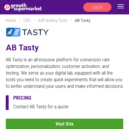
Log In
Togg
navig
Home
CRO
A/B Testing Tools
AB Tasty
AB Tasty
AB Tasty is an all-inclusive platform for conversion rate
optimization, personalization, customer activation, and
testing. We serve as your digital lab, equipped with all the
tools you need to create quick experiments that will allow you
to better understand your users and make informed decisions
PRICING
Contact AB Tasty for a quote
Visit Site