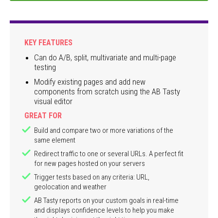
KEY FEATURES
Can do A/B, split, multivariate and multi-page
testing
Modify existing pages and add new
components from scratch using the AB Tasty
visual editor
GREAT FOR
Build and compare two or more variations of the
same element
Redirect traffic to one or several URLs. A perfect fit
for new pages hosted on your servers
Trigger tests based on any criteria: URL,
geolocation and weather
AB Tasty reports on your custom goals in real-time
and displays confidence levels to help you make