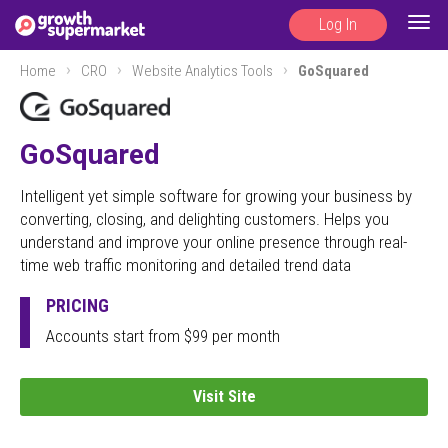
Log In
Togg
navig
Home
CRO
Website Analytics Tools
GoSquared
GoSquared
Intelligent yet simple software for growing your business by
converting, closing, and delighting customers. Helps you
understand and improve your online presence through real-
time web traffic monitoring and detailed trend data
PRICING
Accounts start from $99 per month
Visit Site