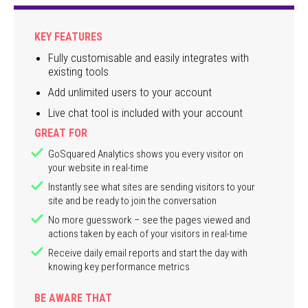
KEY FEATURES
Fully customisable and easily integrates with
existing tools
Add unlimited users to your account
Live chat tool is included with your account
GREAT FOR
GoSquared Analytics shows you every visitor on
your website in real-time
Instantly see what sites are sending visitors to your
site and be ready to join the conversation
No more guesswork – see the pages viewed and
actions taken by each of your visitors in real-time
Receive daily email reports and start the day with
knowing key performance metrics
BE AWARE THAT