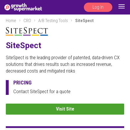
Log In
Togg
navig
Home
CRO
A/B Testing Tools
SiteSpect
SiteSpect
SiteSpect is the leading provider of patented, data-driven CX
solutions that drives results such as increased revenue,
decreased costs and mitigated risks
PRICING
Contact SiteSpect for a quote
Visit Site