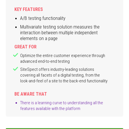
KEY FEATURES
A/B testing functionality
Multivariate testing solution measures the
interaction between multiple independent
elements on a page
GREAT FOR
Optimize the entire customer experience through
advanced end-to-end testing
SiteSpect offers industry-leading solutions
covering all facets of a digital testing, from the
look-and-feel of a site to the back-end functionality
BE AWARE THAT
There is a learning curve to understanding all the
features available with the platform