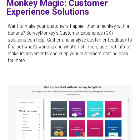
Monkey Magic: Customer
Experience Solutions
Want to make your customers happier than a monkey with a
banana? SurveyMonkey’s Customer Experience (CX)
solutions can help. Gather and analyze customer feedback to
find out what’s working and what’s not. Then, use that info to
make improvements and keep your customers coming back
for more.