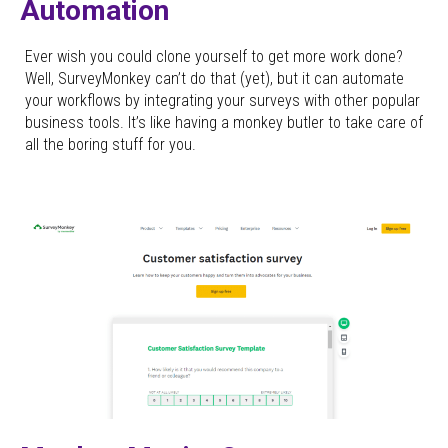
Automation
Ever wish you could clone yourself to get more work done?
Well, SurveyMonkey can’t do that (yet), but it can automate
your workflows by integrating your surveys with other popular
business tools. It’s like having a monkey butler to take care of
all the boring stuff for you.