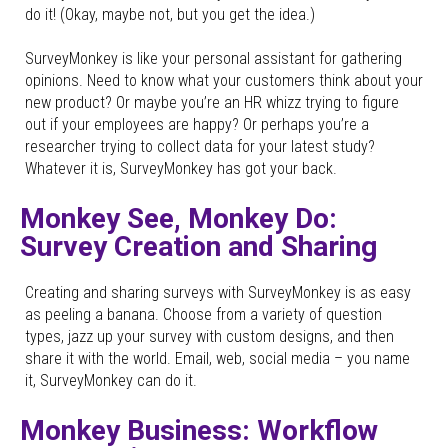
do it! (Okay, maybe not, but you get the idea.)
SurveyMonkey is like your personal assistant for gathering
opinions. Need to know what your customers think about your
new product? Or maybe you’re an HR whizz trying to figure
out if your employees are happy? Or perhaps you’re a
researcher trying to collect data for your latest study?
Whatever it is, SurveyMonkey has got your back.
Monkey See, Monkey Do:
Survey Creation and Sharing
Creating and sharing surveys with SurveyMonkey is as easy
as peeling a banana. Choose from a variety of question
types, jazz up your survey with custom designs, and then
share it with the world. Email, web, social media – you name
it, SurveyMonkey can do it.
Monkey Business: Workflow