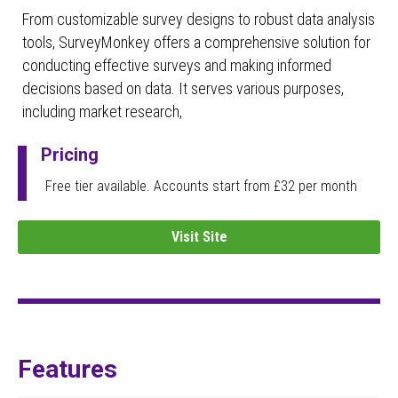
From customizable survey designs to robust data analysis
tools, SurveyMonkey offers a comprehensive solution for
conducting effective surveys and making informed
decisions based on data. It serves various purposes,
including market research,
Pricing
Free tier available. Accounts start from £32 per month
Visit Site
Features