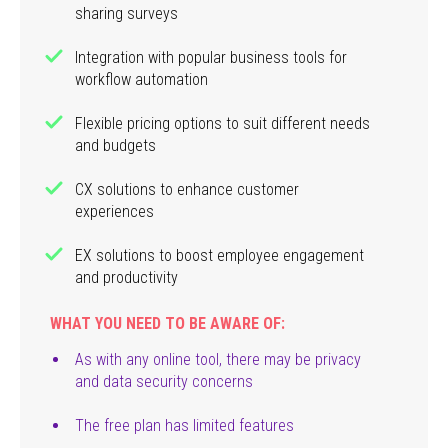
sharing surveys
Integration with popular business tools for
workflow automation
Flexible pricing options to suit different needs
and budgets
CX solutions to enhance customer
experiences
EX solutions to boost employee engagement
and productivity
WHAT YOU NEED TO BE AWARE OF:
As with any online tool, there may be privacy
and data security concerns
The free plan has limited features