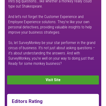
life’s big questions… like whether a monkey really could
type out Shakespeare.
And let’s not forget the Customer Experience and
Employee Experience solutions. They’re like your own
personal detectives, providing valuable insights to help
improve your business strategies.
So, let SurveyMonkey be your star performer in the grand
circus of business. It’s not just about asking questions –
it’s about understanding the answers. And with
SurveyMonkey, you’re well on your way to doing just that.
Ready for some monkey business?
Visit Site
Editors Rating