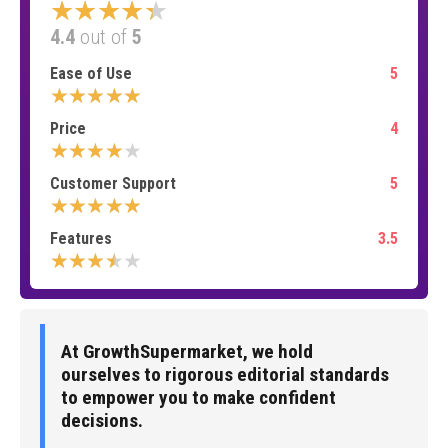
★★★★★
4.4
out of
5
Ease of Use
5
★★★★★
Price
4
★★★★★
Customer Support
5
★★★★★
Features
3.5
★★★★★
At GrowthSupermarket, we hold
ourselves to rigorous editorial standards
to empower you to make confident
decisions.