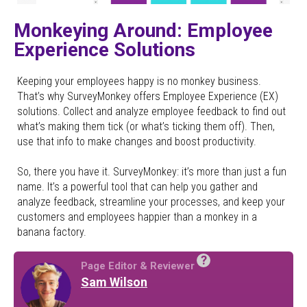
Monkeying Around: Employee
Experience Solutions
Keeping your employees happy is no monkey business.
That’s why SurveyMonkey offers Employee Experience (EX)
solutions. Collect and analyze employee feedback to find out
what’s making them tick (or what’s ticking them off). Then,
use that info to make changes and boost productivity.
So, there you have it. SurveyMonkey: it’s more than just a fun
name. It’s a powerful tool that can help you gather and
analyze feedback, streamline your processes, and keep your
customers and employees happier than a monkey in a
banana factory.
?
Page Editor & Reviewer
Sam Wilson