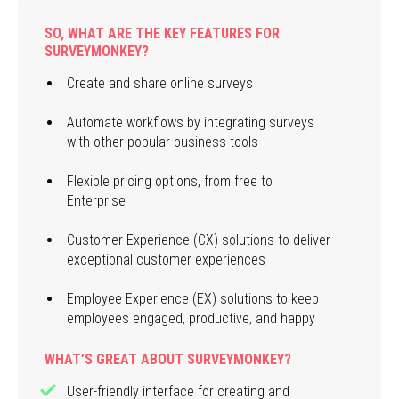
SO, WHAT ARE THE KEY FEATURES FOR
SURVEYMONKEY?
Create and share online surveys
Automate workflows by integrating surveys
with other popular business tools
Flexible pricing options, from free to
Enterprise
Customer Experience (CX) solutions to deliver
exceptional customer experiences
Employee Experience (EX) solutions to keep
employees engaged, productive, and happy
WHAT’S GREAT ABOUT SURVEYMONKEY?
User-friendly interface for creating and