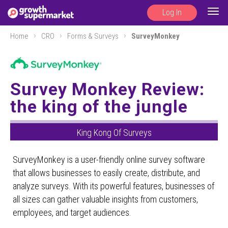
Log In
Togg
navig
Home
CRO
Forms & Surveys
SurveyMonkey
Survey Monkey Review:
the king of the jungle
King Kong Of Surveys
SurveyMonkey is a user-friendly online survey software
that allows businesses to easily create, distribute, and
analyze surveys. With its powerful features, businesses of
all sizes can gather valuable insights from customers,
employees, and target audiences.