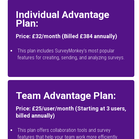
Individual Advantage
Plan:
Price: £32/month (Billed £384 annually)
This plan includes SurveyMonkey’s most popular
features for creating, sending, and analyzing surveys.
Team Advantage Plan:
Price: £25/user/month (Starting at 3 users,
billed annually)
This plan offers collaboration tools and survey
features that help your team work more efficiently.