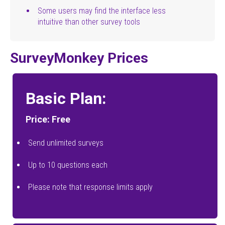
Some users may find the interface less
intuitive than other survey tools
SurveyMonkey Prices
Basic Plan:
Price: Free
Send unlimited surveys
Up to 10 questions each
Please note that response limits apply