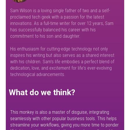
Sam Wilson is a loving single father of two and a self-
proclaimed tech geek with a passion for the latest
innovations. As a full-time writer for over 12 years, Sam
has successfully balanced his career with his
commitment to his son and daughter.
His enthusiasm for cutting-edge technology not only
inspires his writing but also serves as a shared interest
with his children. Sam's life embodies a perfect blend of
dedication, love, and excitement for life's ever-evolving
technological advancements.
What do we think?
This monkey is also a master of disguise, integrating
seamlessly with other popular business tools. This helps
streamline your workflows, giving you more time to ponder