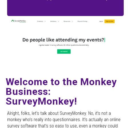
Welcome to the Monkey
Business:
SurveyMonkey!
Alright, folks, let’s talk about SurveyMonkey. No, it’s not a
monkey who’s really into questionnaires. It’s actually an online
survey software that’s so easy to use, even a monkey could