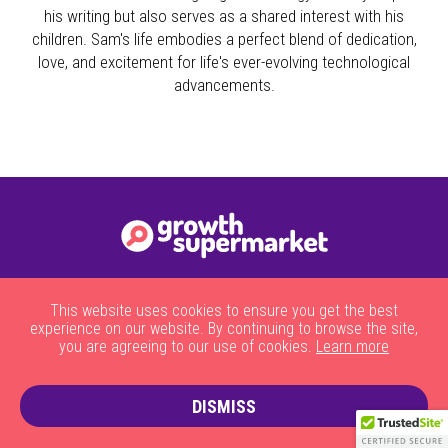
his writing but also serves as a shared interest with his
children. Sam's life embodies a perfect blend of dedication,
love, and excitement for life's ever-evolving technological
advancements.
|
|
|
|
About Us
HOW THE SITE WORKS
JOBS
CONTACT US
This website uses cookies to ensure you get the best
|
PRIVACY POLICY AND COOKIES
TERMS AND CONDITIONS
experience on our website. By continuing to browse the site,
you are agreeing to our use of cookies.
Learn more
DISMISS