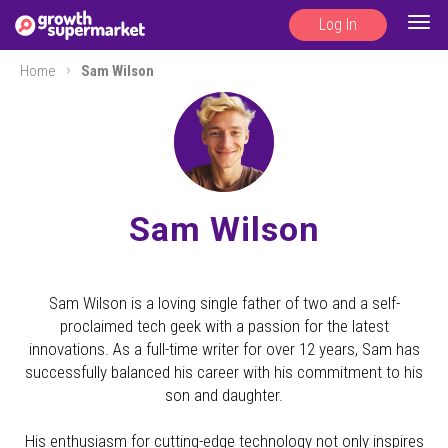
Log In
Togg
navig
Home
Sam Wilson
Sam Wilson
Sam Wilson is a loving single father of two and a self-
proclaimed tech geek with a passion for the latest
innovations. As a full-time writer for over 12 years, Sam has
successfully balanced his career with his commitment to his
son and daughter.
His enthusiasm for cutting-edge technology not only inspires