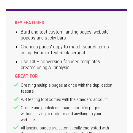
KEY FEATURES
Build and test custom landing pages, website
popups and sticky bars
Changes pages' copy to match search terms
using Dynamic Text Replacement
Use 100+ conversion focused templates
created using AI analysis
GREAT FOR
Creating multiple pages at once with the duplication
feature
A/B testing tool comes with the standard account
Create and publish campaign-specific pages
without having to code or add anything to your
website
All landing pages are automatically encrypted with