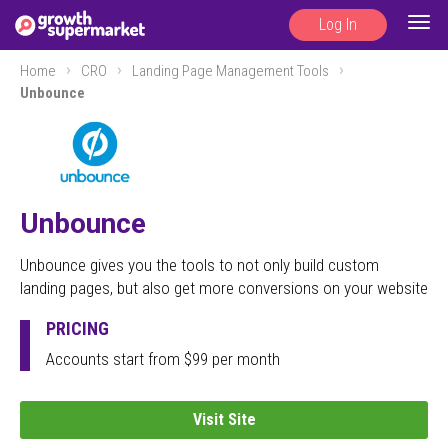
Log In
Togg
navig
Home
CRO
Landing Page Management Tools
Unbounce
Unbounce
Unbounce gives you the tools to not only build custom
landing pages, but also get more conversions on your website
PRICING
Accounts start from $99 per month
Visit Site