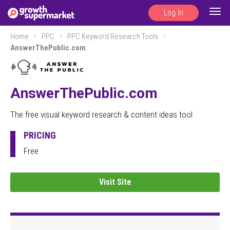
Log In
Togg
navig
Home
PPC
PPC Keyword Research Tools
AnswerThePublic.com
AnswerThePublic.com
The free visual keyword research & content ideas tool
PRICING
Free
Visit Site