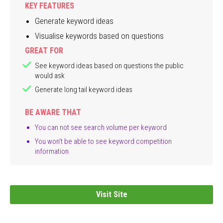
KEY FEATURES
Generate keyword ideas
Visualise keywords based on questions
GREAT FOR
See keyword ideas based on questions the public
would ask
Generate long tail keyword ideas
BE AWARE THAT
You can not see search volume per keyword
You won't be able to see keyword competition
information
Visit Site