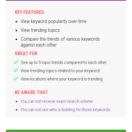
KEY FEATURES
View keyword popularity over time
View trending topics
Compare the trends of various keywords
against each other
GREAT FOR
See up to 5 topic trends compared to each other
View trending topics related to your keyword
View locations where your keyword is trending
BE AWARE THAT
You can not receive exact search volume
You can not see who is bidding for those keywords