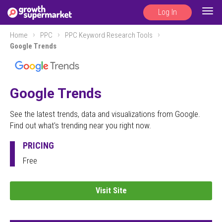
Log In
Togg
navig
Home
PPC
PPC Keyword Research Tools
Google Trends
Google Trends
See the latest trends, data and visualizations from Google.
Find out what's trending near you right now.
PRICING
Free
Visit Site