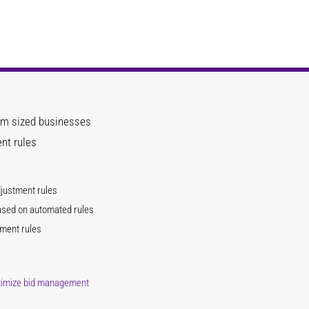
um sized businesses
nt rules
djustment rules
ased on automated rules
tment rules
ptimize bid management