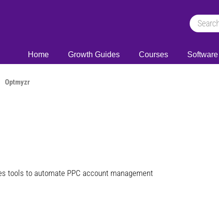
Home
Growth Guides
Courses
Software
Optmyzr
ies tools to automate PPC account management