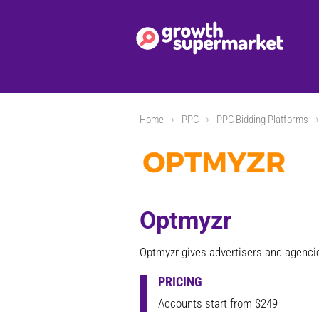
Home
PPC
PPC Bidding Platforms
Optmyzr
Optmyzr gives advertisers and agenc
PRICING
Accounts start from $249