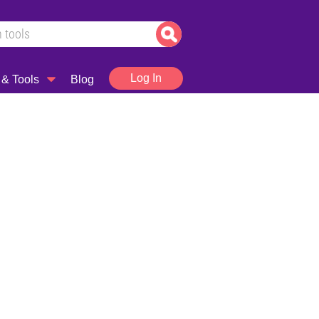
Log In
 & Tools
Blog