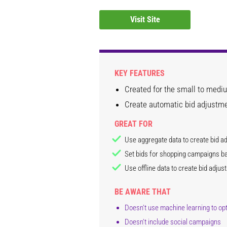
Visit Site
KEY FEATURES
Created for the small to medi
Create automatic bid adjustme
GREAT FOR
Use aggregate data to create bid a
Set bids for shopping campaigns b
Use offline data to create bid adjus
BE AWARE THAT
Doesn't use machine learning to o
Doesn't include social campaigns