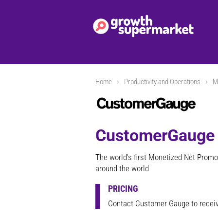
Home
Productivity and Operations
M
CustomerGauge
The world's first Monetized Net Promo
around the world
PRICING
Contact Customer Gauge to receiv