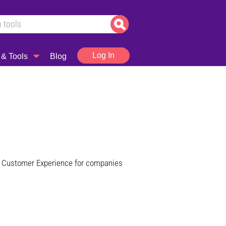
Log In
 & Tools
Blog
 of Customer Experience for companies