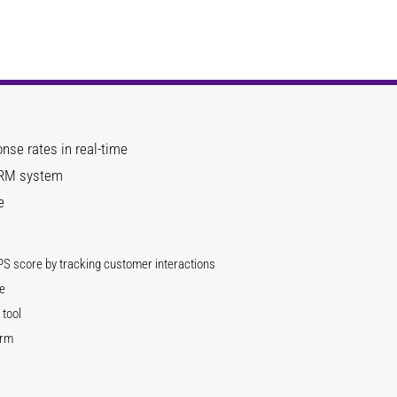
nse rates in real-time
 CRM system
e
PS score by tracking customer interactions
e
tool
orm