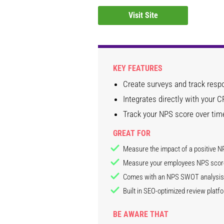
Visit Site
KEY FEATURES
Create surveys and track respo
Integrates directly with your
Track your NPS score over tim
GREAT FOR
Measure the impact of a positive N
Measure your employees NPS scor
Comes with an NPS SWOT analysis 
Built in SEO-optimized review platf
BE AWARE THAT