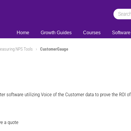
Home
Growth Guides
Courses
Software
easuring NPS Tools
CustomerGauge
ter software utilizing Voice of the Customer data to prove the ROI
e a quote