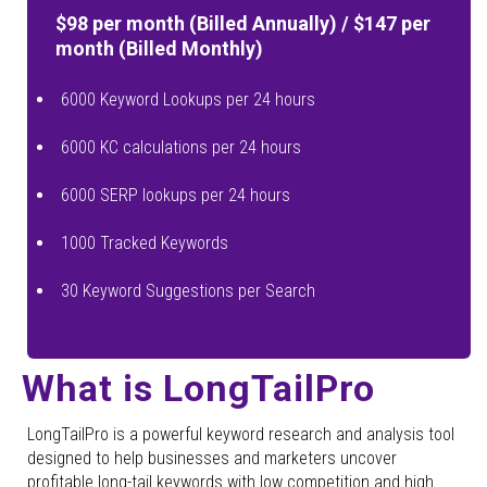
$98 per month (Billed Annually) / $147 per
month (Billed Monthly)
6000 Keyword Lookups per 24 hours
6000 KC calculations per 24 hours
6000 SERP lookups per 24 hours
1000 Tracked Keywords
30 Keyword Suggestions per Search
What is LongTailPro
LongTailPro is a powerful keyword research and analysis tool
designed to help businesses and marketers uncover
profitable long-tail keywords with low competition and high