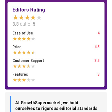
Editors Rating
★★★★★
3.8
out of
5
Ease of Use
4
★★★★★
Price
4.5
★★★★★
Customer Support
3.5
★★★★★
Features
3
★★★★★
At GrowthSupermarket, we hold
ourselves to rigorous editorial standards