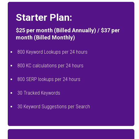
Starter Plan:
$25 per month (Billed Annually) / $37 per
month (Billed Monthly)
800 Keyword Lookups per 24 hours
800 KC calculations per 24 hours
800 SERP lookups per 24 hours
30 Tracked Keywords
30 Keyword Suggestions per Search