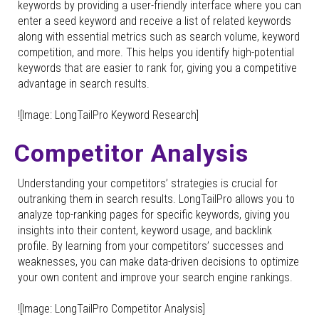
keywords by providing a user-friendly interface where you can
enter a seed keyword and receive a list of related keywords
along with essential metrics such as search volume, keyword
competition, and more. This helps you identify high-potential
keywords that are easier to rank for, giving you a competitive
advantage in search results.
![Image: LongTailPro Keyword Research]
Competitor Analysis
Understanding your competitors’ strategies is crucial for
outranking them in search results. LongTailPro allows you to
analyze top-ranking pages for specific keywords, giving you
insights into their content, keyword usage, and backlink
profile. By learning from your competitors’ successes and
weaknesses, you can make data-driven decisions to optimize
your own content and improve your search engine rankings.
![Image: LongTailPro Competitor Analysis]