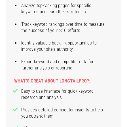
Analyze top-ranking pages for specific
keywords and learn their strategies
Track keyword rankings over time to measure
the success of your SEO efforts
Identify valuable backlink opportunities to
improve your site's authority
Export keyword and competitor data for
further analysis or reporting
WHAT'S GREAT ABOUT LONGTAILPRO?:
Easy-to-use interface for quick keyword
research and analysis
Provides detailed competitor insights to help
you outrank them