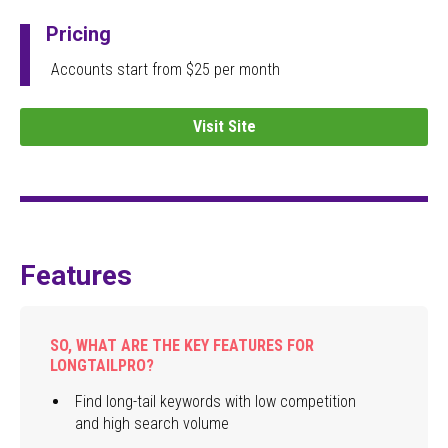
Pricing
Accounts start from $25 per month
Visit Site
Features
SO, WHAT ARE THE KEY FEATURES FOR
LONGTAILPRO?
Find long-tail keywords with low competition
and high search volume