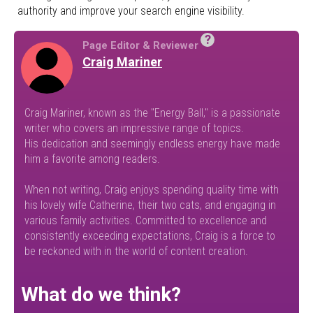
authority and improve your search engine visibility.
?
Page Editor & Reviewer
Craig Mariner
Craig Mariner, known as the "Energy Ball," is a passionate
writer who covers an impressive range of topics.
His dedication and seemingly endless energy have made
him a favorite among readers.
When not writing, Craig enjoys spending quality time with
his lovely wife Catherine, their two cats, and engaging in
various family activities. Committed to excellence and
consistently exceeding expectations, Craig is a force to
be reckoned with in the world of content creation.
What do we think?