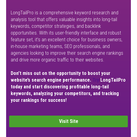
LongTailPro is a comprehensive keyword research and
analysis tool that offers valuable insights into long-tail
keywords, competitor strategies, and backlink
opportunities. With its user-friendly interface and robust
feature set, it’s an excellent choice for business owners,
in-house marketing teams, SEO professionals, and
agencies looking to improve their search engine rankings
and drive more organic traffic to their websites.
Don’t miss out on the opportunity to boost your
website’s search engine performance.
Try
LongTailPro
today and start discovering profitable long-tail
keywords, analyzing your competitors, and tracking
your rankings for success!
Visit Site