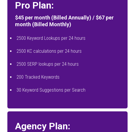
Pro Plan:
$45 per month (Billed Annually) / $67 per
month (Billed Monthly)
2500 Keyword Lookups per 24 hours
2500 KC calculations per 24 hours
2500 SERP lookups per 24 hours
200 Tracked Keywords
30 Keyword Suggestions per Search
Agency Plan: