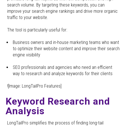
search volume. By targeting these keywords, you can
improve your search engine rankings and drive more organic
traffic to your website.
The tool is particularly useful for:
Business owners and in-house marketing teams who want
to optimize their website content and improve their search
engine visibility
SEO professionals and agencies who need an efficient
way to research and analyze keywords for their clients
![Image: LongTailPro Features]
Keyword Research and
Analysis
LongTailPro simplifies the process of finding long-tail