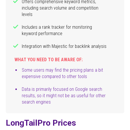
Offers comprehensive keyword metrics,
including search volume and competition
levels
Includes a rank tracker for monitoring
keyword performance
Integration with Majestic for backlink analysis
WHAT YOU NEED TO BE AWARE OF:
Some users may find the pricing plans a bit
expensive compared to other tools
Data is primarily focused on Google search
results, so it might not be as useful for other
search engines
LongTailPro Prices