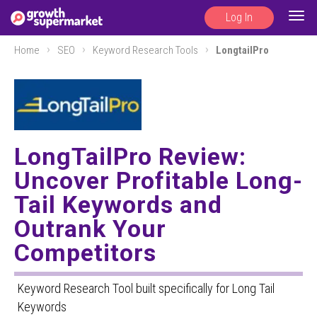
Log In
Togg
navig
Home
SEO
Keyword Research Tools
LongtailPro
LongTailPro Review:
Uncover Profitable Long-
Tail Keywords and
Outrank Your
Competitors
Keyword Research Tool built specifically for Long Tail
Keywords