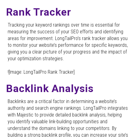
Rank Tracker
Tracking your keyword rankings over time is essential for
measuring the success of your SEO efforts and identifying
areas for improvement. LongTailPro’s rank tracker allows you
to monitor your website’s performance for specific keywords,
giving you a clear picture of your progress and the impact of
your optimization strategies.
![Image: LongTailPro Rank Tracker]
Backlink Analysis
Backlinks are a critical factor in determining a website’s
authority and search engine rankings. LongTailPro integrates
with Majestic to provide detailed backlink analysis, helping
you identify valuable link-building opportunities and
understand the domains linking to your competitors. By
building a strong backlink profile, you can increase your site’s