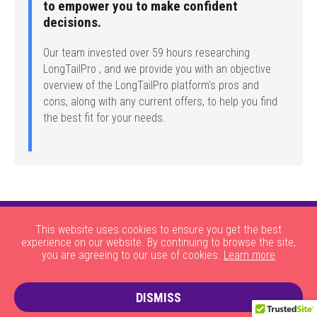
to empower you to make confident
decisions.
Our team invested over 59 hours researching
LongTailPro , and we provide you with an objective
overview of the LongTailPro platform's pros and
cons, along with any current offers, to help you find
the best fit for your needs.
This website uses cookies to ensure you get the best
experience on our website. By continuing to browse the site,
you are agreeing to our use of cookies.
Learn more
|
|
|
|
About Us
HOW THE SITE WORKS
JOBS
CONTACT US
DISMISS
|
PRIVACY POLICY AND COOKIES
TERMS AND CONDITIONS