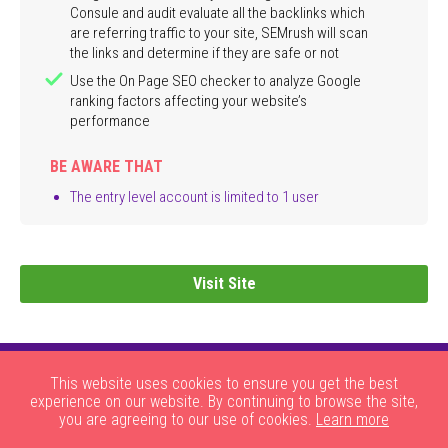
Consule and audit evaluate all the backlinks which
are referring traffic to your site, SEMrush will scan
the links and determine if they are safe or not
Use the On Page SEO checker to analyze Google
ranking factors affecting your website’s
performance
BE AWARE THAT
The entry level account is limited to 1 user
Visit Site
This website uses cookies to ensure you get the best
experience on our website. By continuing to browse the site,
you are agreeing to our use of cookies.
Learn more