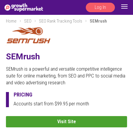
Log In
Togg
navig
Home
SEO
SEO Rank Tracking Tools
SEMrush
SEMrush
SEMrush is a powerful and versatile competitive intelligence
suite for online marketing, from SEO and PPC to social media
and video advertising research
PRICING
Accounts start from $99.95 per month
Visit Site