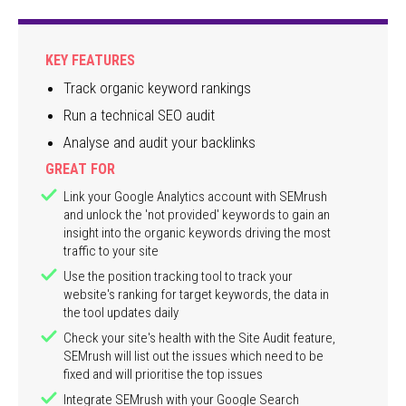
KEY FEATURES
Track organic keyword rankings
Run a technical SEO audit
Analyse and audit your backlinks
GREAT FOR
Link your Google Analytics account with SEMrush
and unlock the 'not provided' keywords to gain an
insight into the organic keywords driving the most
traffic to your site
Use the position tracking tool to track your
website's ranking for target keywords, the data in
the tool updates daily
Check your site's health with the Site Audit feature,
SEMrush will list out the issues which need to be
fixed and will prioritise the top issues
Integrate SEMrush with your Google Search