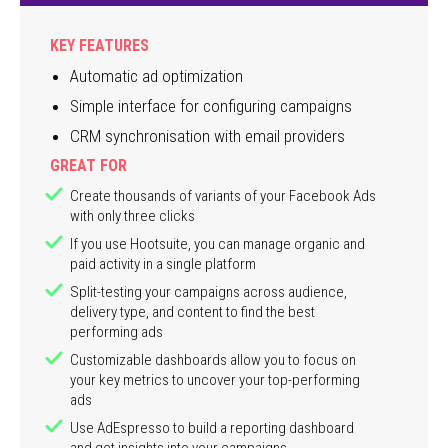
KEY FEATURES
Automatic ad optimization
Simple interface for configuring campaigns
CRM synchronisation with email providers
GREAT FOR
Create thousands of variants of your Facebook Ads
with only three clicks
If you use Hootsuite, you can manage organic and
paid activity in a single platform
Split-testing your campaigns across audience,
delivery type, and content to find the best
performing ads
Customizable dashboards allow you to focus on
your key metrics to uncover your top-performing
ads
Use AdEspresso to build a reporting dashboard