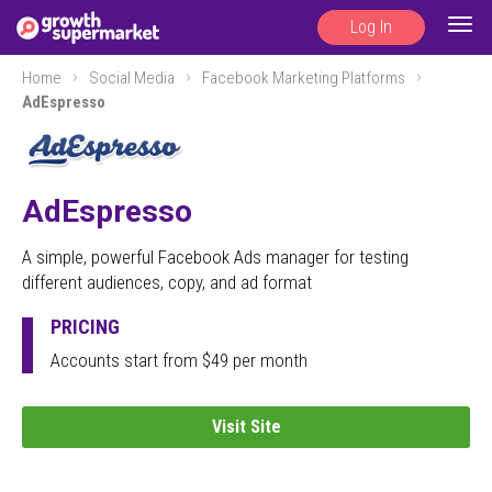
Log In
Togg
navig
Home
Social Media
Facebook Marketing Platforms
AdEspresso
AdEspresso
A simple, powerful Facebook Ads manager for testing
different audiences, copy, and ad format
PRICING
Accounts start from $49 per month
Visit Site