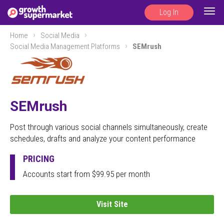
Log In
Togg
navig
Home
Social Media
Social Media Management Platforms
SEMrush
SEMrush
Post through various social channels simultaneously, create
schedules, drafts and analyze your content performance
PRICING
Accounts start from $99.95 per month
Visit Site