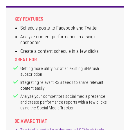
KEY FEATURES
Schedule posts to Facebook and Twitter
Analyze content performance in a single
dashboard
Create a content schedule in a few clicks
GREAT FOR
Getting more utility out of an existing SEMrush
subscription
Integrating relevant RSS feeds to share relevant
content easily
Analyze your competitors social media presence
and create performance reports with a few clicks
using the Social Media Tracker
BE AWARE THAT