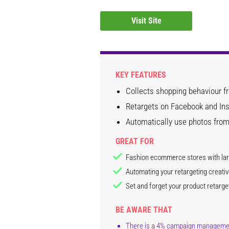
Visit Site
KEY FEATURES
Collects shopping behaviour 
Retargets on Facebook and Ins
Automatically use photos from
GREAT FOR
Fashion ecommerce stores with lar
Automating your retargeting creati
Set and forget your product retarget
BE AWARE THAT
There is a 4% campaign management