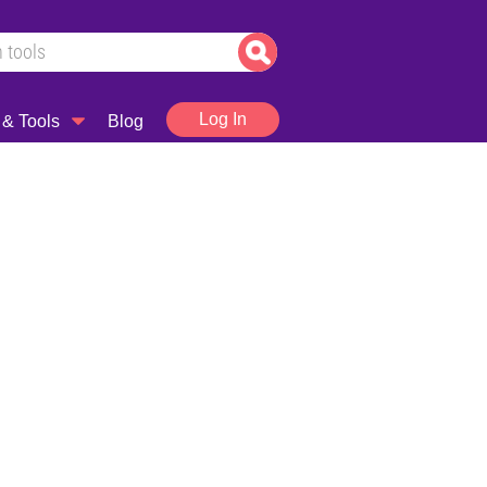
Log In
 & Tools
Blog