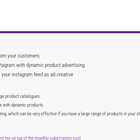
from your customers
tagram with dynamic product advertising
 your instagram feed as ad creative
ge product catalogues
ve with dynamic products
ing, which can be very effective if you have a large range of products in your s
 fee on top of the monthly subscription cost