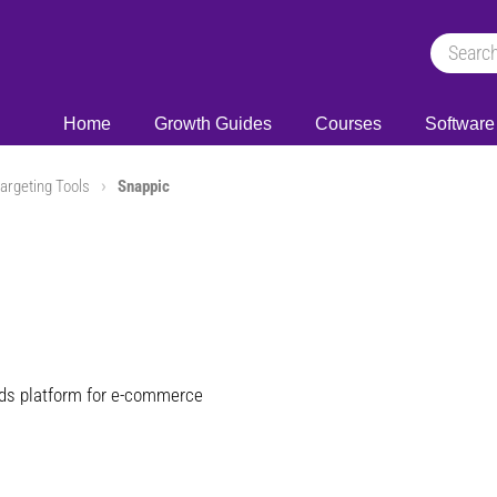
Home
Growth Guides
Courses
Software
argeting Tools
Snappic
ads platform for e-commerce