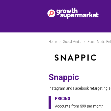
Home
Social Media
Social Media Ret
Snappic
Instagram and Facebook retargeting 
PRICING
Accounts from $99 per month