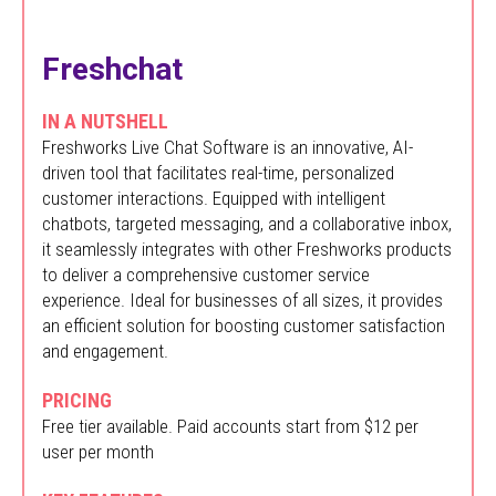
Freshchat
IN A NUTSHELL
Freshworks Live Chat Software is an innovative, AI-
driven tool that facilitates real-time, personalized
customer interactions. Equipped with intelligent
chatbots, targeted messaging, and a collaborative inbox,
it seamlessly integrates with other Freshworks products
to deliver a comprehensive customer service
experience. Ideal for businesses of all sizes, it provides
an efficient solution for boosting customer satisfaction
and engagement.
PRICING
Free tier available. Paid accounts start from $12 per
user per month