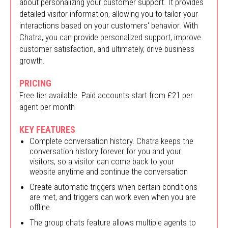
about personalizing your customer support. It provides
detailed visitor information, allowing you to tailor your
interactions based on your customers' behavior. With
Chatra, you can provide personalized support, improve
customer satisfaction, and ultimately, drive business
growth.
PRICING
Free tier available. Paid accounts start from £21 per
agent per month
KEY FEATURES
Complete conversation history. Chatra keeps the
conversation history forever for you and your
visitors, so a visitor can come back to your
website anytime and continue the conversation
Create automatic triggers when certain conditions
are met, and triggers can work even when you are
offline
The group chats feature allows multiple agents to