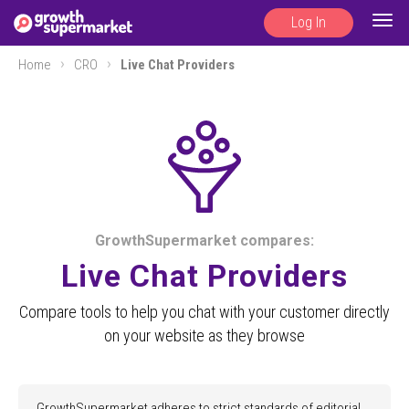
Log In
Togg
navig
Home
CRO
Live Chat Providers
GrowthSupermarket compares:
Live Chat Providers
Compare tools to help you chat with your customer directly
on your website as they browse
GrowthSupermarket adheres to strict standards of editorial