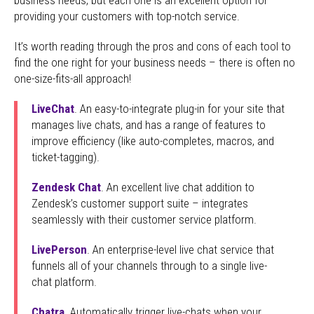
providing your customers with top-notch service.
It’s worth reading through the pros and cons of each tool to
find the one right for your business needs – there is often no
one-size-fits-all approach!
LiveChat
. An easy-to-integrate plug-in for your site that
manages live chats, and has a range of features to
improve efficiency (like auto-completes, macros, and
ticket-tagging).
Zendesk Chat
. An excellent live chat addition to
Zendesk’s customer support suite – integrates
seamlessly with their customer service platform.
LivePerson
. An enterprise-level live chat service that
funnels all of your channels through to a single live-
chat platform.
Chatra
. Automatically trigger live-chats when your