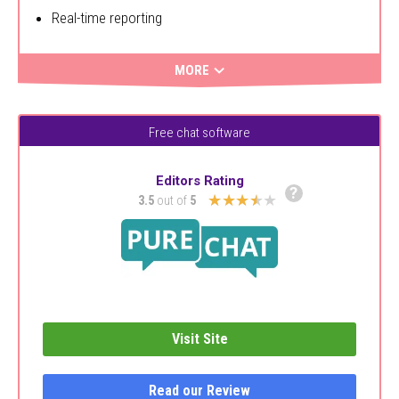
Real-time reporting
MORE
Free chat software
Editors Rating
?
★★★★★
3.5
out of
5
Visit Site
Read our Review