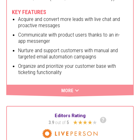
KEY FEATURES
Acquire and convert more leads with live chat and
proactive messages
Communicate with product users thanks to an in-
app messenger
Nurture and support customers with manual and
targeted email automation campaigns
Organize and prioritize your customer base with
ticketing functionality
MORE
Editors Rating
?
★★★★★
3.9
out of
5