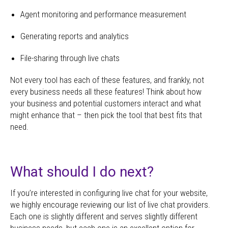
Agent monitoring and performance measurement
Generating reports and analytics
File-sharing through live chats
Not every tool has each of these features, and frankly, not
every business needs all these features! Think about how
your business and potential customers interact and what
might enhance that – then pick the tool that best fits that
need.
What should I do next?
If you’re interested in configuring live chat for your website,
we highly encourage reviewing our list of live chat providers.
Each one is slightly different and serves slightly different
business needs, but each one is an excellent option for