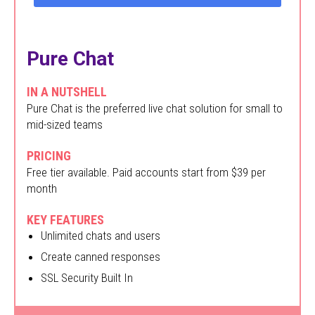
Pure Chat
IN A NUTSHELL
Pure Chat is the preferred live chat solution for small to
mid-sized teams
PRICING
Free tier available. Paid accounts start from $39 per
month
KEY FEATURES
Unlimited chats and users
Create canned responses
SSL Security Built In