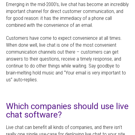
Emerging in the mid-2000’s, live chat has become an incredibly
important channel for direct customer communication, and
for good reason: it has the immediacy of a phone call
combined with the convenience of an email.
Customers have come to expect convenience at all times.
When done well, live chat is one of the most convenient
communication channels out there – customers can get
answers to their questions, receive a timely response, and
continue to do other things while waiting. Say goodbye to
brain-melting hold music and “Your email is very important to
us” auto-replies.
Which companies should use live
chat software?
Live chat can benefit all kinds of companies, and there isn’t
really one single use-case for deploying live chat to your site.