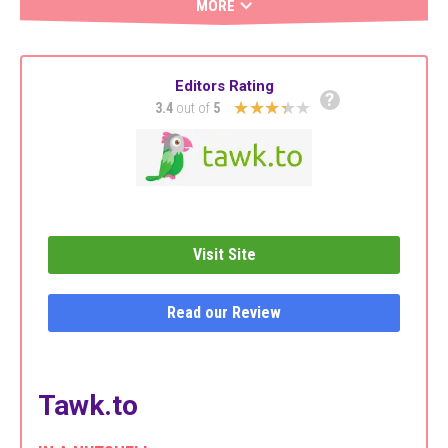
MORE
Editors Rating
?
★★★★★
3.4
out of
5
Visit Site
Read our Review
Tawk.to