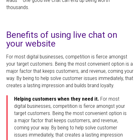
thousands.
Benefits of using live chat on
your website
For most digital businesses, competition is fierce amongst
your target customers. Being the most convenient option is a
major factor that keeps customers, and revenue, coming your
way. By being to help solve customer issues immediately, that
creates a lasting impression and builds brand loyalty.
Helping customers when they need it.
For most
digital businesses, competition is fierce amongst your
target customers. Being the most convenient option is
a major factor that keeps customers, and revenue,
coming your way. By being to help solve customer
issues immediately, that creates a lasting impression