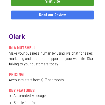
Visit Site
Read our Review
Olark
IN A NUTSHELL
Make your business human by using live chat for sales,
marketing and customer support on your website. Start
talking to your customers today
PRICING
Accounts start from $17 per month
KEY FEATURES
Automated Messages
Simple interface