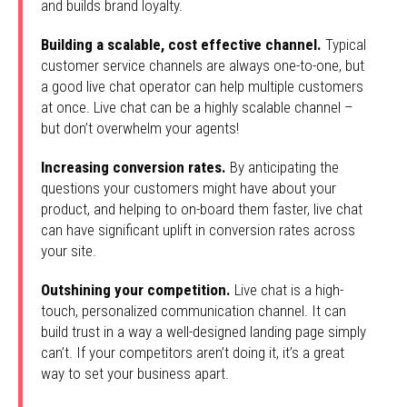
and builds brand loyalty.
Building a scalable, cost effective channel.
Typical
customer service channels are always one-to-one, but
a good live chat operator can help multiple customers
at once. Live chat can be a highly scalable channel –
but don’t overwhelm your agents!
Increasing conversion rates.
By anticipating the
questions your customers might have about your
product, and helping to on-board them faster, live chat
can have significant uplift in conversion rates across
your site.
Outshining your competition.
Live chat is a high-
touch, personalized communication channel. It can
build trust in a way a well-designed landing page simply
can’t. If your competitors aren’t doing it, it’s a great
way to set your business apart.