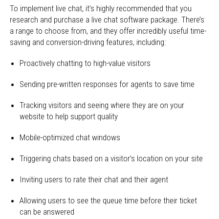
To implement live chat, it’s highly recommended that you
research and purchase a live chat software package. There’s
a range to choose from, and they offer incredibly useful time-
saving and conversion-driving features, including:
Proactively chatting to high-value visitors
Sending pre-written responses for agents to save time
Tracking visitors and seeing where they are on your
website to help support quality
Mobile-optimized chat windows
Triggering chats based on a visitor’s location on your site
Inviting users to rate their chat and their agent
Allowing users to see the queue time before their ticket
can be answered