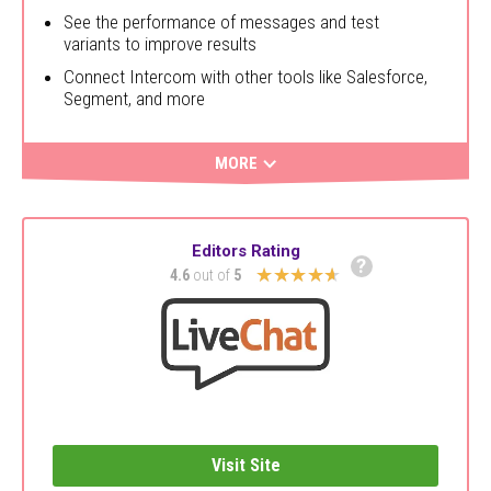
See the performance of messages and test
variants to improve results
Connect Intercom with other tools like Salesforce,
Segment, and more
MORE
Editors Rating
?
★★★★★
4.6
out of
5
Visit Site