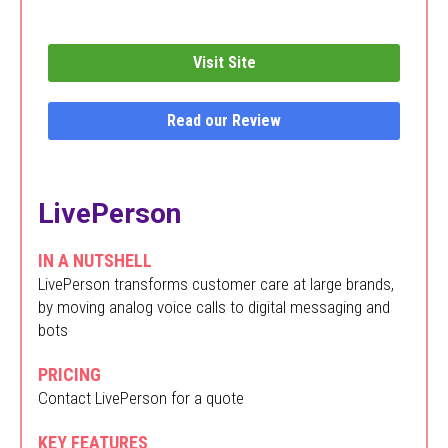
Visit Site
Read our Review
LivePerson
IN A NUTSHELL
LivePerson transforms customer care at large brands,
by moving analog voice calls to digital messaging and
bots
PRICING
Contact LivePerson for a quote
KEY FEATURES