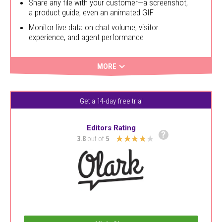
Share any file with your customer—a screenshot,
a product guide, even an animated GIF
Monitor live data on chat volume, visitor
experience, and agent performance
MORE
Get a 14-day free trial
Editors Rating
?
★★★★★
3.8
out of
5