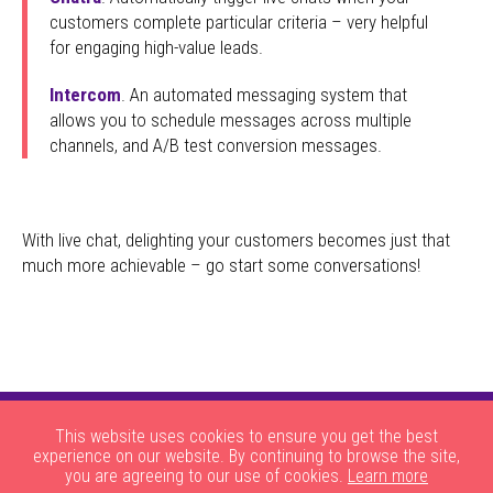
customers complete particular criteria – very helpful
for engaging high-value leads.
Intercom
. An automated messaging system that
allows you to schedule messages across multiple
channels, and A/B test conversion messages.
With live chat, delighting your customers becomes just that
much more achievable – go start some conversations!
This website uses cookies to ensure you get the best
experience on our website. By continuing to browse the site,
you are agreeing to our use of cookies.
Learn more