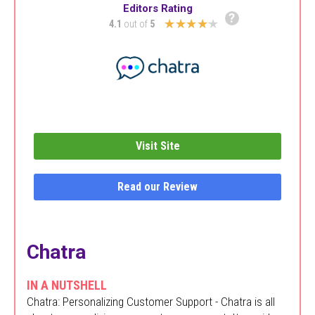
Editors Rating
?
★★★★★
4.1
out of
5
Visit Site
Read our Review
Chatra
IN A NUTSHELL
Chatra: Personalizing Customer Support - Chatra is all