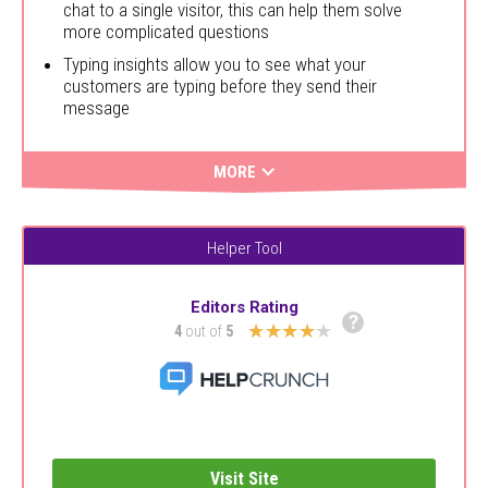
chat to a single visitor, this can help them solve
more complicated questions
Typing insights allow you to see what your
customers are typing before they send their
message
MORE
Helper Tool
Editors Rating
?
★★★★★
4
out of
5
Visit Site