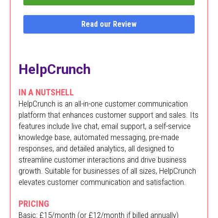
Read our Review
HelpCrunch
IN A NUTSHELL
HelpCrunch is an all-in-one customer communication
platform that enhances customer support and sales. Its
features include live chat, email support, a self-service
knowledge base, automated messaging, pre-made
responses, and detailed analytics, all designed to
streamline customer interactions and drive business
growth. Suitable for businesses of all sizes, HelpCrunch
elevates customer communication and satisfaction.
PRICING
Basic: £15/month (or £12/month if billed annually)