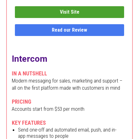
Visit Site
Read our Review
Intercom
IN A NUTSHELL
Modern messaging for sales, marketing and support –
all on the first platform made with customers in mind
PRICING
Accounts start from $53 per month
KEY FEATURES
Send one-off and automated email, push, and in-
app messages to people