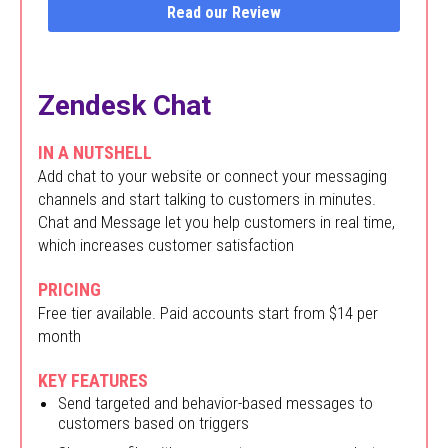
Read our Review
Zendesk Chat
IN A NUTSHELL
Add chat to your website or connect your messaging
channels and start talking to customers in minutes.
Chat and Message let you help customers in real time,
which increases customer satisfaction
PRICING
Free tier available. Paid accounts start from $14 per
month
KEY FEATURES
Send targeted and behavior-based messages to
customers based on triggers