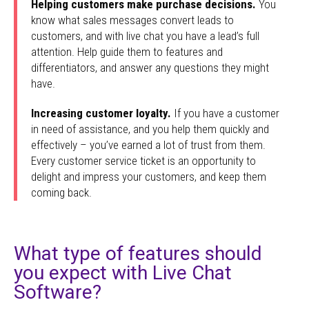
Helping customers make purchase decisions.
You
know what sales messages convert leads to
customers, and with live chat you have a lead’s full
attention. Help guide them to features and
differentiators, and answer any questions they might
have.
Increasing customer loyalty.
If you have a customer
in need of assistance, and you help them quickly and
effectively – you’ve earned a lot of trust from them.
Every customer service ticket is an opportunity to
delight and impress your customers, and keep them
coming back.
What type of features should
you expect with Live Chat
Software?