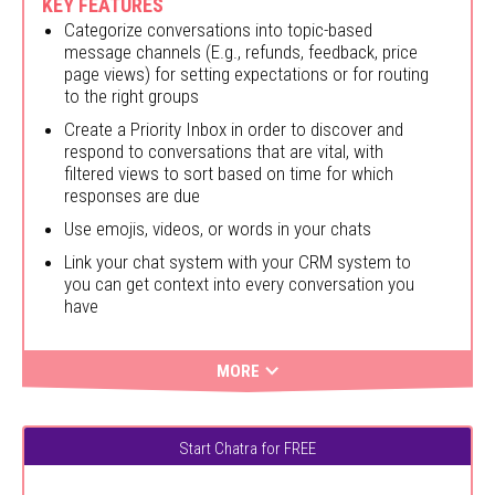
KEY FEATURES
Categorize conversations into topic-based
message channels (E.g., refunds, feedback, price
page views) for setting expectations or for routing
to the right groups
Create a Priority Inbox in order to discover and
respond to conversations that are vital, with
filtered views to sort based on time for which
responses are due
Use emojis, videos, or words in your chats
Link your chat system with your CRM system to
you can get context into every conversation you
have
MORE
Start Chatra for FREE