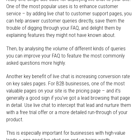
One of the most popular uses is to enhance customer
service – by adding live chat to customer support pages, you
can help answer customer queries directly, save them the
trouble of digging through your FAQ, and delight them by
explaining features they might not have known about.
Then, by analysing the volume of different kinds of queries
you can improve your FAQ to feature the most commonly
asked questions more highly.
Another key benefit of live chat is increasing conversion rate
on key sales pages. For B2B businesses, one of the most
valuable pages on your site is the pricing page – and it’s
generally a good sign if you’ve got a lead browsing that page
in detail. Use live chat to intercept that lead and nurture them
with a free trial offer or a more detailed run-through of your
product.
This is especially important for businesses with high-value
leads – one good live chat can end up being worth