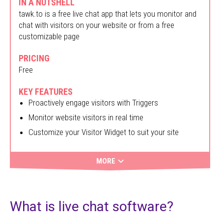
IN A NUTSHELL
tawk.to is a free live chat app that lets you monitor and
chat with visitors on your website or from a free
customizable page
PRICING
Free
KEY FEATURES
Proactively engage visitors with Triggers
Monitor website visitors in real time
Customize your Visitor Widget to suit your site
MORE
What is live chat software?