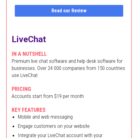
Read our Review
LiveChat
IN A NUTSHELL
Premium live chat software and help desk software for
businesses. Over 24 000 companies from 150 countries
use LiveChat
PRICING
Accounts start from $19 per month
KEY FEATURES
Mobile and web messaging
Engage customers on your website
Integrate your LiveChat account with your