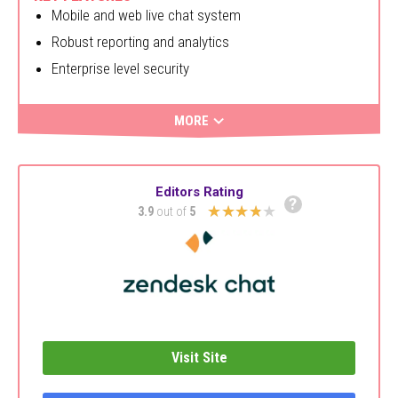
Mobile and web live chat system
Robust reporting and analytics
Enterprise level security
MORE
Editors Rating
?
★★★★★
3.9
out of
5
Visit Site