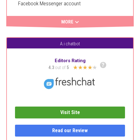
Facebook Messenger account
MORE
A.i chatbot
Editors Rating
?
★★★★★
4.3
out of
5
Visit Site
Read our Review