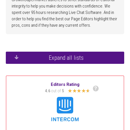
integrity to help you make decisions with confidence. We
spent over 95 hours researching Live Chat Software. And in
order to help you find the best our Page Editors highlight their
pros, cons and if they have any current offers.
Expand all lists
Editors Rating
?
★★★★★
4.6
out of
5